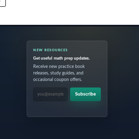
T
NEW RESOURCES
Get useful math prep updates.
Receive new practice book
releases, study guides, and
occasional coupon offers.
EMAIL ADDRESS
Subscribe