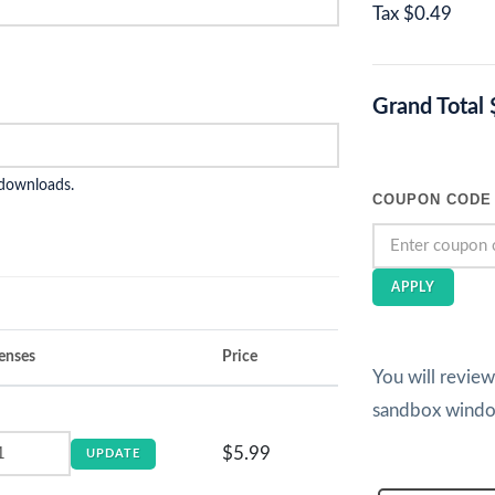
Tax
$0.49
Grand Total
 downloads.
COUPON CODE
APPLY
enses
Price
You will revie
sandbox wind
$5.99
UPDATE