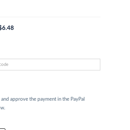
$6.48
w and approve the payment in the PayPal
ow.