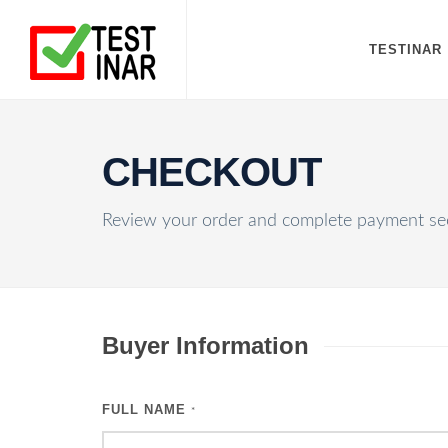
TESTINAR
CHECKOUT
Review your order and complete payment sec
Buyer Information
FULL NAME
*