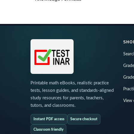
SHO
Searc
Grade
Grade
Printable math eBooks, realistic practice
Pract
tests, lesson guides, and standards-aligned
study resources for parents, teachers,
View 
tutors, and classrooms.
Instant PDF access
Secure checkout
Classroom friendly