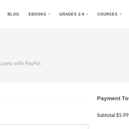
BLOG
EBOOKS
GRADES 2-8
COURSES
urely with PayPal.
Payment To
Subtotal
$5.99