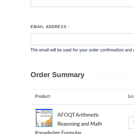
EMAIL ADDRESS
*
This email will be used for your order confirmation and
Order Summary
Product
Lic
AFOQT Arithmetic
Reasoning and Math
Knowledge Formulas