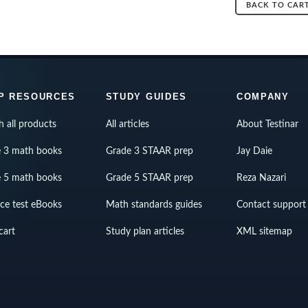
BACK TO CAR
P RESOURCES
STUDY GUIDES
COMPANY
h all products
All articles
About Testinar
 3 math books
Grade 3 STAAR prep
Jay Daie
 5 math books
Grade 5 STAAR prep
Reza Nazari
ice test eBooks
Math standards guides
Contact support
cart
Study plan articles
XML sitemap