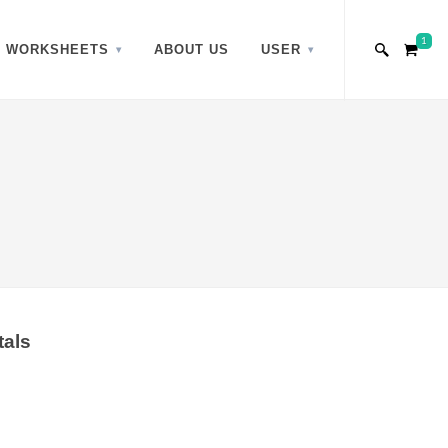
1
WORKSHEETS
ABOUT US
USER
tals