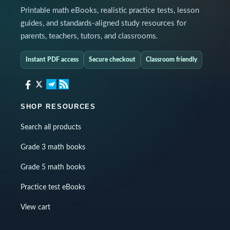
Printable math eBooks, realistic practice tests, lesson
guides, and standards-aligned study resources for
parents, teachers, tutors, and classrooms.
Instant PDF access
Secure checkout
Classroom friendly
SHOP RESOURCES
Search all products
Grade 3 math books
Grade 5 math books
Practice test eBooks
View cart