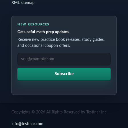
XML sitemap
NEW RESOURCES
Get useful math prep updates.
Receive new practice book releases, study guides,
and occasional coupon offers.
EMAIL ADDRESS
Subscribe
Copyrights © 2026 All Rights Reserved by Testinar Inc.
info@testinar.com