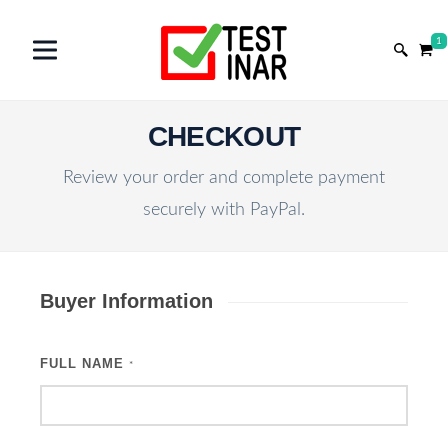
1
CHECKOUT
Review your order and complete payment
securely with PayPal.
Buyer Information
FULL NAME
*