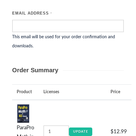
EMAIL ADDRESS
*
This email will be used for your order confirmation and
downloads.
Order Summary
Product
Licenses
Price
ParaPro
$12.99
UPDATE