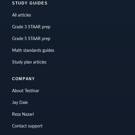
STUDY GUIDES
All articles
Grade 3 STAAR prep
Grade 5 STAAR prep
Math standards guides
Study plan articles
COMPANY
About Testinar
Jay Daie
Reza Nazari
Contact support