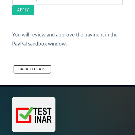
APPLY
You will review and approve the payment in the
PayPal sandbox window.
BACK TO CART