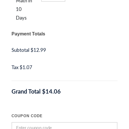
Math in
10
Days
Payment Totals
Subtotal
$12.99
Tax
$1.07
Grand Total
$14.06
COUPON CODE