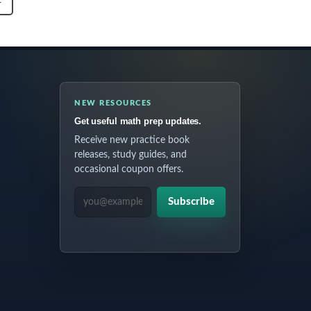
T
NEW RESOURCES
Get useful math prep updates.
Receive new practice book
releases, study guides, and
occasional coupon offers.
EMAIL ADDRESS
Subscribe