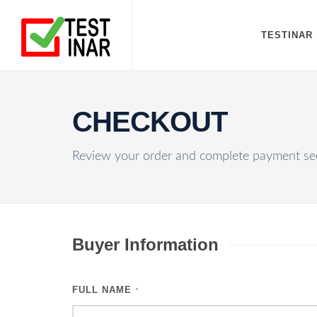
TESTINAR
CHECKOUT
Review your order and complete payment sec
Buyer Information
FULL NAME
*