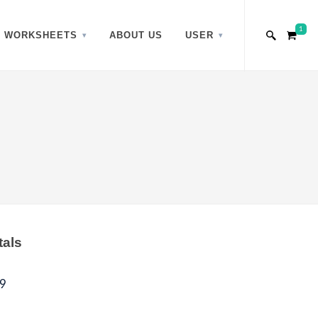
1
WORKSHEETS
ABOUT US
USER
tals
9