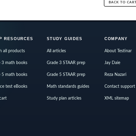
BACK TO CAR
P RESOURCES
STUDY GUIDES
COMPANY
h all products
All articles
About Testinar
 3 math books
Grade 3 STAAR prep
Jay Daie
 5 math books
Grade 5 STAAR prep
Reza Nazari
ice test eBooks
Math standards guides
Contact support
cart
Study plan articles
XML sitemap