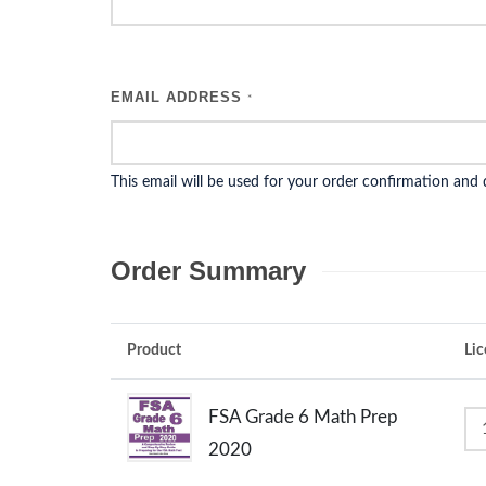
EMAIL ADDRESS
*
This email will be used for your order confirmation and
Order Summary
Product
Lic
FSA Grade 6 Math Prep
2020