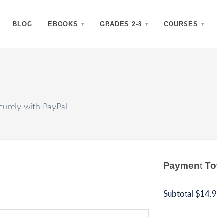
BLOG
EBOOKS
GRADES 2-8
COURSES
urely with PayPal.
Payment To
Subtotal
$14.9