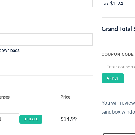
Tax
$1.24
Grand Total
 downloads.
COUPON CODE
APPLY
enses
Price
You will revie
sandbox wind
$14.99
UPDATE