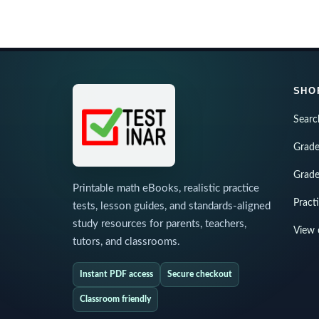
SHO
Searc
Grade
Grade
Printable math eBooks, realistic practice
Pract
tests, lesson guides, and standards-aligned
study resources for parents, teachers,
View 
tutors, and classrooms.
Instant PDF access
Secure checkout
Classroom friendly