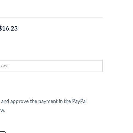
$16.23
w and approve the payment in the PayPal
ow.