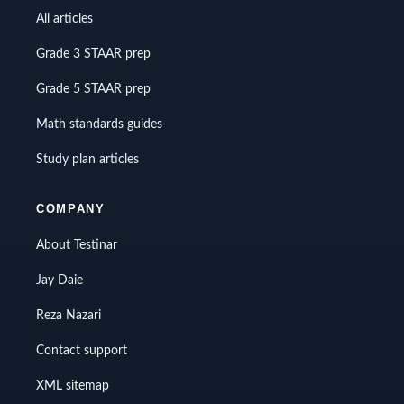
All articles
Grade 3 STAAR prep
Grade 5 STAAR prep
Math standards guides
Study plan articles
COMPANY
About Testinar
Jay Daie
Reza Nazari
Contact support
XML sitemap