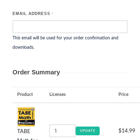
EMAIL ADDRESS
*
This email will be used for your order confirmation and
downloads.
Order Summary
Product
Licenses
Price
$14.99
TABE
UPDATE