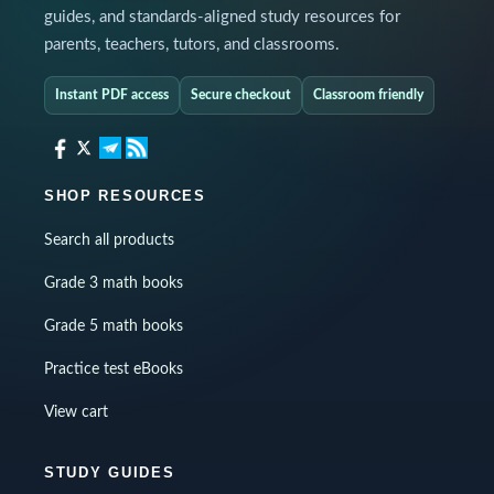
guides, and standards-aligned study resources for
parents, teachers, tutors, and classrooms.
Instant PDF access
Secure checkout
Classroom friendly
SHOP RESOURCES
Search all products
Grade 3 math books
Grade 5 math books
Practice test eBooks
View cart
STUDY GUIDES