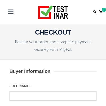
1
CHECKOUT
Review your order and complete payment
securely with PayPal.
Buyer Information
FULL NAME
*