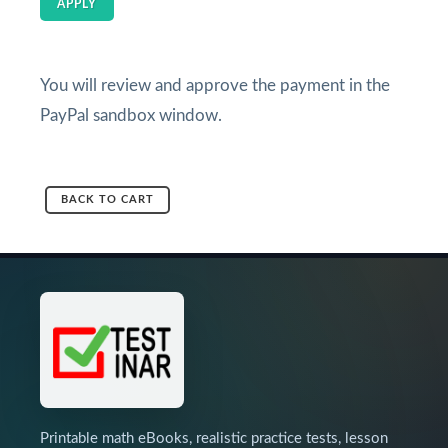
APPLY
You will review and approve the payment in the
PayPal sandbox window.
BACK TO CART
Printable math eBooks, realistic practice tests, lesson