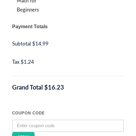
Math for
Beginners
Payment Totals
Subtotal
$14.99
Tax
$1.24
Grand Total
$16.23
COUPON CODE