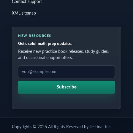
Contact support
XML sitemap
NEW RESOURCES
Get useful math prep updates.
Receive new practice book releases, study guides,
and occasional coupon offers.
EMAIL ADDRESS
Subscribe
Copyrights © 2026 All Rights Reserved by Testinar Inc.