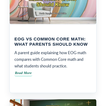
EOG VS COMMON CORE MATH:
WHAT PARENTS SHOULD KNOW
A parent guide explaining how EOG math
compares with Common Core math and
what students should practice.
Read More