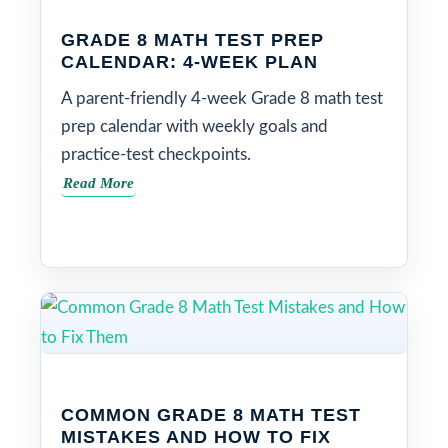
GRADE 8 MATH TEST PREP
CALENDAR: 4-WEEK PLAN
A parent-friendly 4-week Grade 8 math test
prep calendar with weekly goals and
practice-test checkpoints.
Read More
COMMON GRADE 8 MATH TEST
MISTAKES AND HOW TO FIX