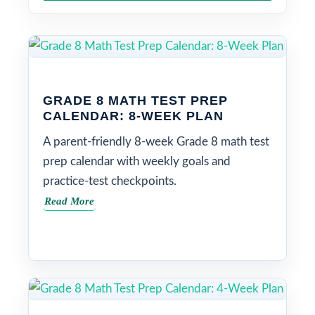
GRADE 8 MATH TEST PREP
CALENDAR: 8-WEEK PLAN
A parent-friendly 8-week Grade 8 math test
prep calendar with weekly goals and
practice-test checkpoints.
Read More