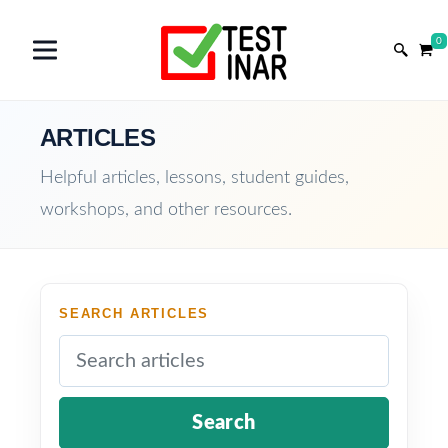
0
ARTICLES
Helpful articles, lessons, student guides,
workshops, and other resources.
SEARCH ARTICLES
Search