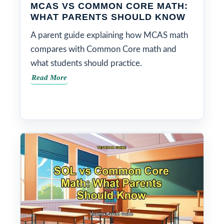
MCAS VS COMMON CORE MATH:
WHAT PARENTS SHOULD KNOW
A parent guide explaining how MCAS math
compares with Common Core math and
what students should practice.
Read More