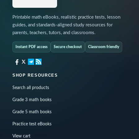
Printable math eBooks, realistic practice tests, lesson
guides, and standards-aligned study resources for
parents, teachers, tutors, and classrooms.
Instant PDF access
Secure checkout
Classroom friendly
SHOP RESOURCES
Search all products
Grade 3 math books
Grade 5 math books
Practice test eBooks
View cart