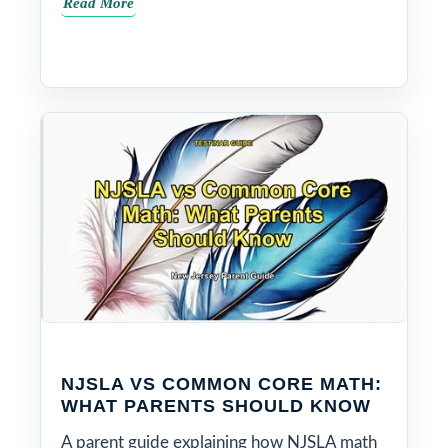
Read More
NJSLA VS COMMON CORE MATH:
WHAT PARENTS SHOULD KNOW
A parent guide explaining how NJSLA math