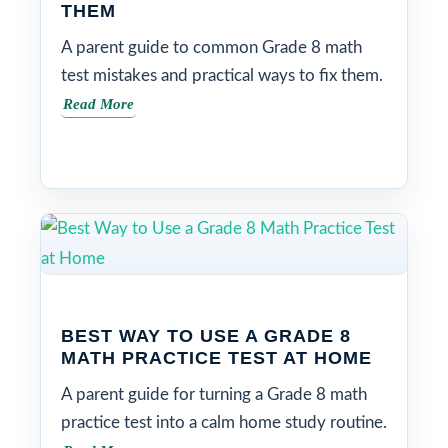
THEM
A parent guide to common Grade 8 math
test mistakes and practical ways to fix them.
Read More
BEST WAY TO USE A GRADE 8
MATH PRACTICE TEST AT HOME
A parent guide for turning a Grade 8 math
practice test into a calm home study routine.