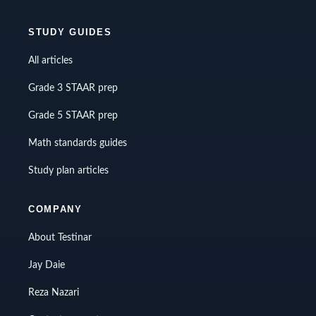
STUDY GUIDES
All articles
Grade 3 STAAR prep
Grade 5 STAAR prep
Math standards guides
Study plan articles
COMPANY
About Testinar
Jay Daie
Reza Nazari