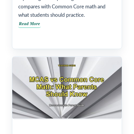
compares with Common Core math and
what students should practice.
Read More