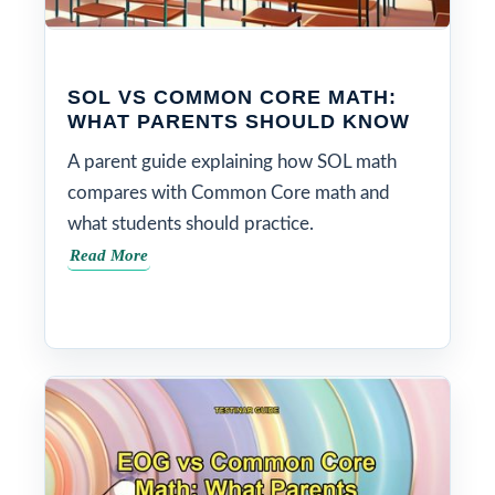
SOL VS COMMON CORE MATH:
WHAT PARENTS SHOULD KNOW
A parent guide explaining how SOL math
compares with Common Core math and
what students should practice.
Read More