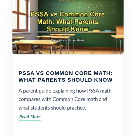
PSSA VS COMMON CORE MATH:
WHAT PARENTS SHOULD KNOW
A parent guide explaining how PSSA math
compares with Common Core math and
what students should practice.
Read More