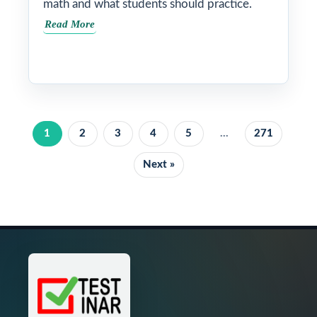
math and what students should practice.
Read More
1
2
3
4
5
...
271
Next »