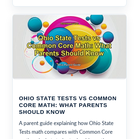
OHIO STATE TESTS VS COMMON
CORE MATH: WHAT PARENTS
SHOULD KNOW
A parent guide explaining how Ohio State
Tests math compares with Common Core