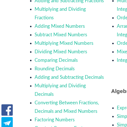
Adding and Subtracting Fractions
Mult
Multiplying and Dividing
Inte
Fractions
Orde
Adding Mixed Numbers
Arra
Subtract Mixed Numbers
Inte
Multiplying Mixed Numbers
Orde
Dividing Mixed Numbers
Mixe
Comparing Decimals
Inte
Rounding Decimals
Adding and Subtracting Decimals
Multiplying and Dividing
Algeb
Decimals
Converting Between Fractions,
Expr
Decimals and Mixed Numbers
Simp
Factoring Numbers
Simp