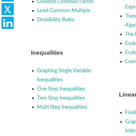
Greatest Common Factor
Expr
Least Common Multiple
Trans
Divisibility Rules
Alge
The 
Eval
Inequalities
Eval
Comb
Graphing Single Variable
Inequalities
One Step Inequalities
Linea
Two Step Inequalities
Multi Step Inequalities
Find
Grap
Inte