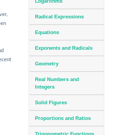
Logarithms
ver,
Radical Expressions
een
Equations
Exponents and Radicals
nd
ecent
Geometry
Real Numbers and
Integers
Solid Figures
Proportions and Ratios
Trigonometric Functions