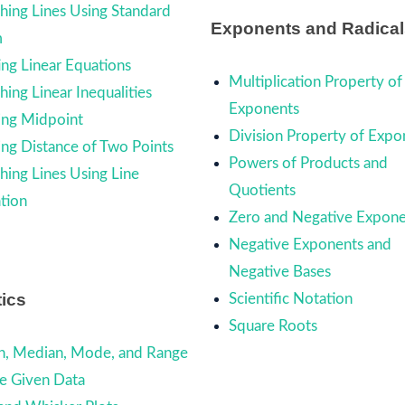
hing Lines Using Standard
Exponents and Radical
m
ing Linear Equations
Multiplication Property of
ing Linear Inequalities
Exponents
ing Midpoint
Division Property of Expo
ing Distance of Two Points
Powers of Products and
hing Lines Using Line
Quotients
tion
Zero and Negative Expone
Negative Exponents and
Negative Bases
tics
Scientific Notation
Square Roots
, Median, Mode, and Range
he Given Data