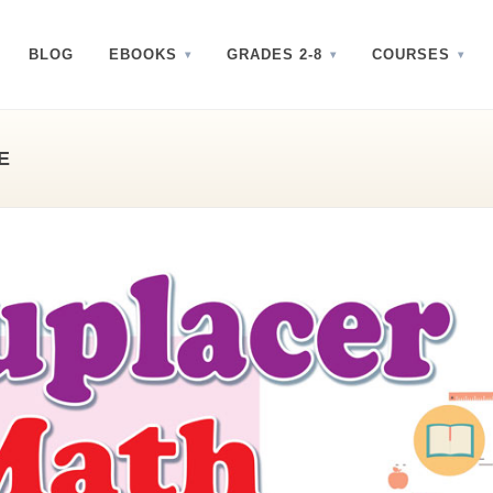
BLOG
EBOOKS
GRADES 2-8
COURSES
E