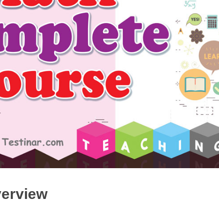
ccuplacer Mathematics Prep 2019
Accuplacer Math in 7
$20.99
$14.99
$20.99
$14.99
BUY PDF
BUY PDF
verview