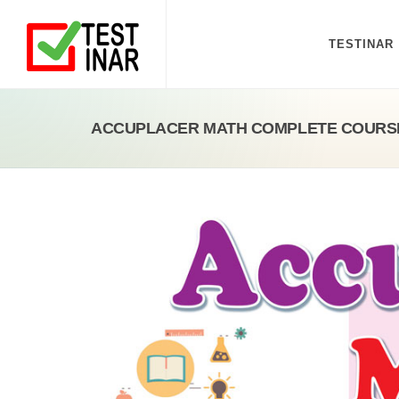
TESTINAR
ACCUPLACER MATH COMPLETE COURS