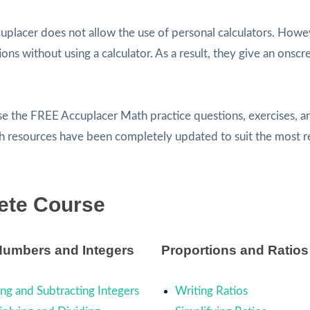
uplacer does not allow the use of personal calculators. Howe
ns without using a calculator. As a result, they give an onscr
use the FREE Accuplacer Math practice questions, exercises, a
th resources have been completely updated to suit the most r
ete Course
Numbers and Integers
Proportions and Ratios
ng and Subtracting Integers
Writing Ratios