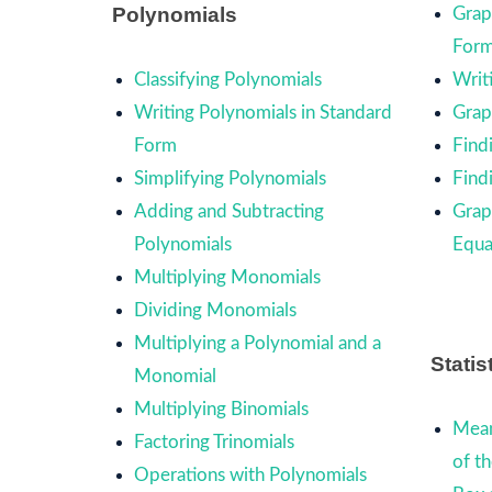
Polynomials
Grap
For
Classifying Polynomials
Writ
Writing Polynomials in Standard
Graph
Form
Find
Simplifying Polynomials
Find
Adding and Subtracting
Grap
Polynomials
Equa
Multiplying Monomials
Dividing Monomials
Multiplying a Polynomial and a
Statis
Monomial
Multiplying Binomials
Mean
Factoring Trinomials
of t
Operations with Polynomials