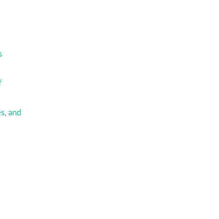
m
s
f
s, and