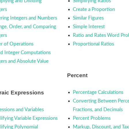
iplying and Dividing
Simplifying Ratios
gers
Create a Proportion
ring Integers and Numbers
Similar Figures
nge, Order, and Comparing
Simple Interest
gers
Ratio and Rates Word Pr
r of Operations
Proportional Ratios
d Integer Computations
gers and Absolute Value
Percent
raic Expressions
Percentage Calculations
Converting Between Perce
essions and Variables
Fractions, and Decimals
lifying Variable Expressions
Percent Problems
lifying Polynomial
Markup, Discount, and Tax