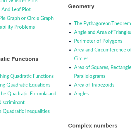
and Whisker Plots
Geometry
 And Leaf Plot
Pie Graph or Circle Graph
The Pythagorean Theore
ability Problems
Angle and Area of Triangle
Perimeter of Polygons
Area and Circumference o
atic Functions
Circles
Area of Squares, Rectangle
hing Quadratic Functions
Parallelograms
ing Quadratic Equations
Area of Trapezoids
the Quadratic Formula and
Angles
Discriminant
e Quadratic Inequalities
Complex numbers