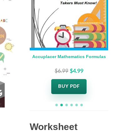
 Days
Accuplacer Mathematics Formulas
Accupla
$6.99
$4.99
BUY PDF
Worksheet