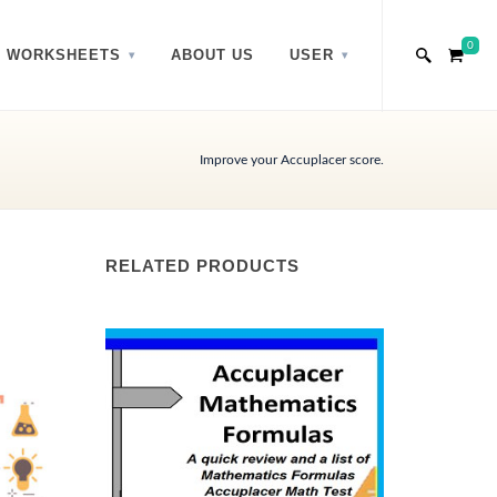
0
WORKSHEETS
ABOUT US
USER
Improve your Accuplacer score.
RELATED PRODUCTS