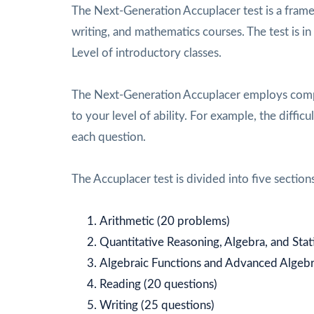
The Next-Generation Accuplacer test is a framew
writing, and mathematics courses. The test is i
Level of introductory classes.
The Next-Generation Accuplacer employs compu
to your level of ability. For example, the diffi
each question.
The Accuplacer test is divided into five sections
Arithmetic (20 problems)
Quantitative Reasoning, Algebra, and Stat
Algebraic Functions and Advanced Algebr
Reading (20 questions)
Writing (25 questions)