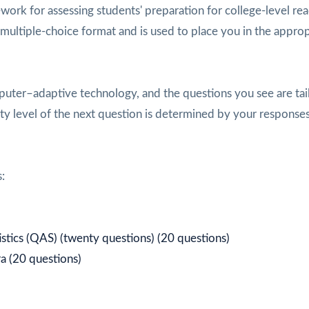
ork for assessing students' preparation for college-level rea
n multiple-choice format and is used to place you in the approp
ter–adaptive technology, and the questions you see are tai
culty level of the next question is determined by your response
:
istics (QAS) (twenty questions) (20 questions)
a (20 questions)