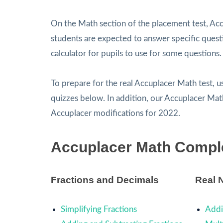
On the Math section of the placement test, Acc
students are expected to answer specific questio
calculator for pupils to use for some questions.
To prepare for the real Accuplacer Math test, 
quizzes below. In addition, our Accuplacer Ma
Accuplacer modifications for 2022.
Accuplacer Math Compl
Fractions and Decimals
Real 
Simplifying Fractions
Addi