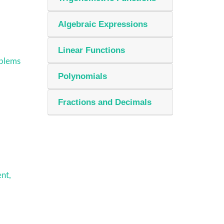
Algebraic Expressions
Linear Functions
oblems
Polynomials
Fractions and Decimals
nt,