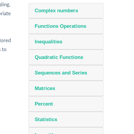
ding,
Complex numbers
riate
Functions Operations
lored
Inequalities
s to
Quadratic Functions
Sequences and Series
Matrices
Percent
Statistics