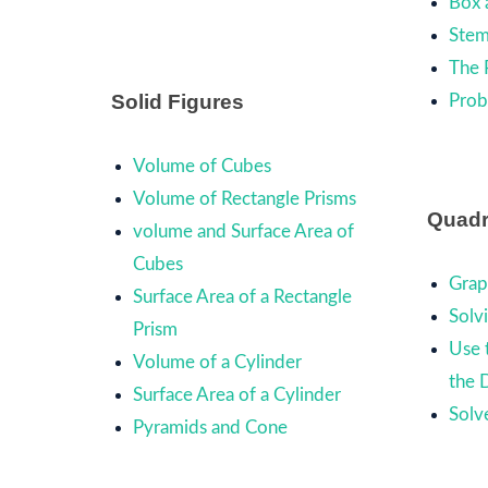
Box 
Stem
The 
Solid Figures
Prob
Volume of Cubes
Volume of Rectangle Prisms
Quadr
volume and Surface Area of
Cubes
Grap
Surface Area of a Rectangle
Solv
Prism
Use 
Volume of a Cylinder
the 
Surface Area of a Cylinder
Solv
Pyramids and Cone