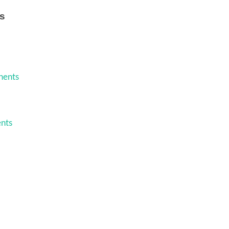
s
nents
nts