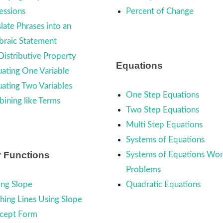
essions
Percent of Change
late Phrases into an
braic Statement
Distributive Property
Equations
uating One Variable
uating Two Variables
One Step Equations
ining like Terms
Two Step Equations
Multi Step Equations
Systems of Equations
r Functions
Systems of Equations Wo
Problems
ing Slope
Quadratic Equations
hing Lines Using Slope
rcept Form