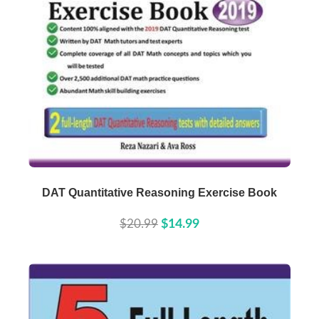
Buy Now
Details
DAT Quantitative Reasoning Exercise Book
$20.99
$14.99