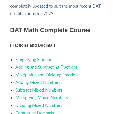
completely updated to suit the most recent DAT
modifications for 2022.
DAT Math Complete Course
Fractions and Decimals
Simplifying Fractions
Adding and Subtracting Fractions
Multiplying and Dividing Fractions
Adding Mixed Numbers
Subtract Mixed Numbers
Multiplying Mixed Numbers
Dividing Mixed Numbers
Comparing Decimals