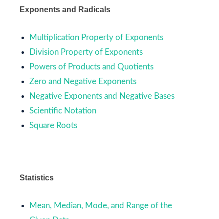
Exponents and Radicals
Multiplication Property of Exponents
Division Property of Exponents
Powers of Products and Quotients
Zero and Negative Exponents
Negative Exponents and Negative Bases
Scientific Notation
Square Roots
Statistics
Mean, Median, Mode, and Range of the