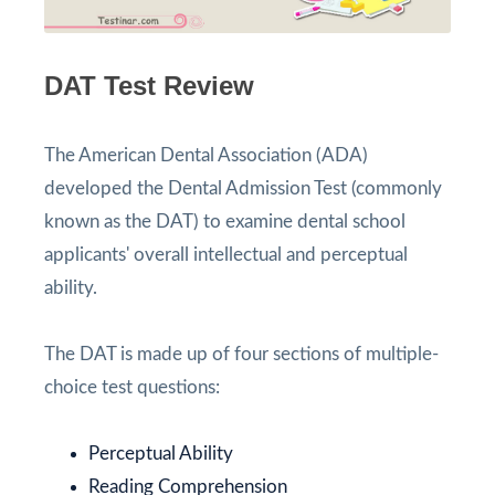
DAT Test Review
The American Dental Association (ADA)
developed the Dental Admission Test (commonly
known as the DAT) to examine dental school
applicants' overall intellectual and perceptual
ability.
The DAT is made up of four sections of multiple-
choice test questions:
Perceptual Ability
Reading Comprehension