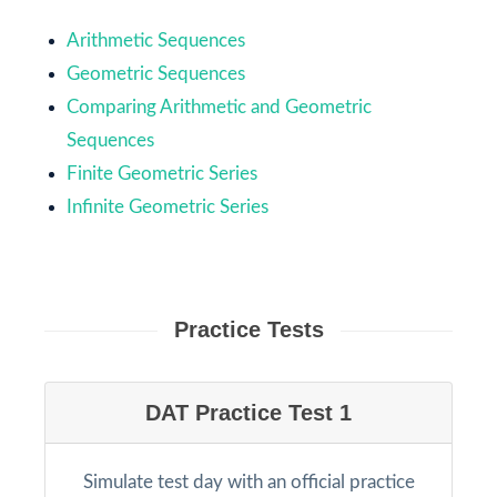
Arithmetic Sequences
Geometric Sequences
Comparing Arithmetic and Geometric
Sequences
Finite Geometric Series
Infinite Geometric Series
Practice Tests
DAT Practice Test 1
Simulate test day with an official practice