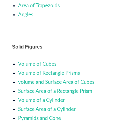
Area of Trapezoids
Angles
Solid Figures
Volume of Cubes
Volume of Rectangle Prisms
volume and Surface Area of Cubes
Surface Area of a Rectangle Prism
Volume of a Cylinder
Surface Area of a Cylinder
Pyramids and Cone