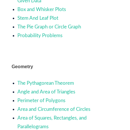
Given Data
Box and Whisker Plots
Stem And Leaf Plot
The Pie Graph or Circle Graph
Probability Problems
Geometry
The Pythagorean Theorem
Angle and Area of Triangles
Perimeter of Polygons
Area and Circumference of Circles
Area of Squares, Rectangles, and
Parallelograms