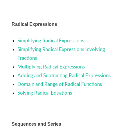
Radical Expressions
Simplifying Radical Expressions
Simplifying Radical Expressions Involving
Fractions
Multiplying Radical Expressions
Adding and Subtracting Radical Expressions
Domain and Range of Radical Functions
Solving Radical Equations
Sequences and Series