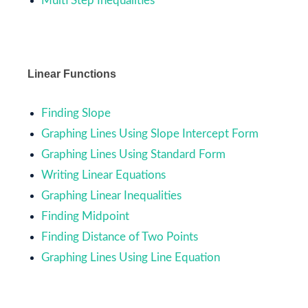
Multi Step Inequalities
Linear Functions
Finding Slope
Graphing Lines Using Slope Intercept Form
Graphing Lines Using Standard Form
Writing Linear Equations
Graphing Linear Inequalities
Finding Midpoint
Finding Distance of Two Points
Graphing Lines Using Line Equation