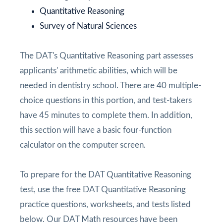
Quantitative Reasoning
Survey of Natural Sciences
The DAT's Quantitative Reasoning part assesses
applicants' arithmetic abilities, which will be
needed in dentistry school. There are 40 multiple-
choice questions in this portion, and test-takers
have 45 minutes to complete them. In addition,
this section will have a basic four-function
calculator on the computer screen.
To prepare for the DAT Quantitative Reasoning
test, use the free DAT Quantitative Reasoning
practice questions, worksheets, and tests listed
below. Our DAT Math resources have been