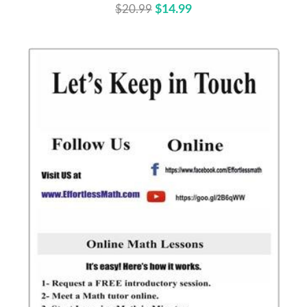
$20.99
$14.99