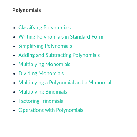
Polynomials
Classifying Polynomials
Writing Polynomials in Standard Form
Simplifying Polynomials
Adding and Subtracting Polynomials
Multiplying Monomials
Dividing Monomials
Multiplying a Polynomial and a Monomial
Multiplying Binomials
Factoring Trinomials
Operations with Polynomials