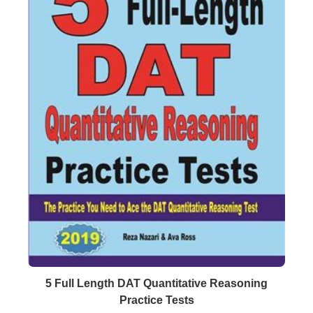
Buy Now
Details
5 Full Length DAT Quantitative Reasoning
Practice Tests