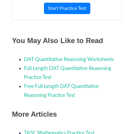
Start Practice Test
You May Also Like to Read
DAT Quantitative Reasoning Worksheets
Full Length DAT Quantitative Reasoning
Practice Test
Free Full Length DAT Quantitative
Reasoning Practice Test
More Articles
TASC Mathematics Practice Test