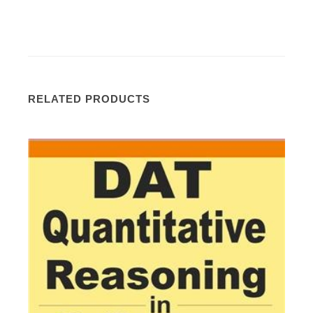
RELATED PRODUCTS