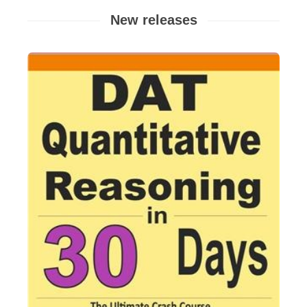
New releases