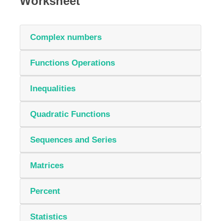
Worksheet
Complex numbers
Functions Operations
Inequalities
Quadratic Functions
Sequences and Series
Matrices
Percent
Statistics