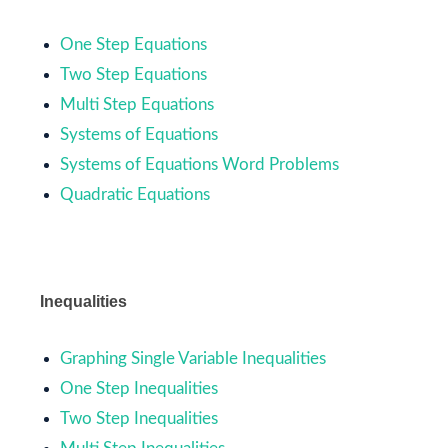
One Step Equations
Two Step Equations
Multi Step Equations
Systems of Equations
Systems of Equations Word Problems
Quadratic Equations
Inequalities
Graphing Single Variable Inequalities
One Step Inequalities
Two Step Inequalities