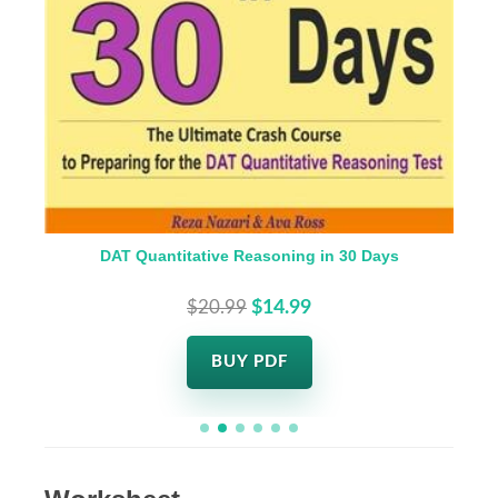
DAT Quantitative Reasoning in 30 Days
$20.99
$14.99
BUY PDF