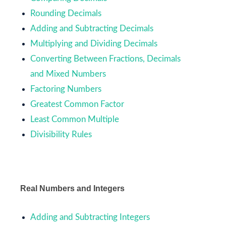
Rounding Decimals
Adding and Subtracting Decimals
Multiplying and Dividing Decimals
Converting Between Fractions, Decimals
and Mixed Numbers
Factoring Numbers
Greatest Common Factor
Least Common Multiple
Divisibility Rules
Real Numbers and Integers
Adding and Subtracting Integers