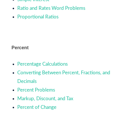
Ratio and Rates Word Problems
Proportional Ratios
Percent
Percentage Calculations
Converting Between Percent, Fractions, and
Decimals
Percent Problems
Markup, Discount, and Tax
Percent of Change