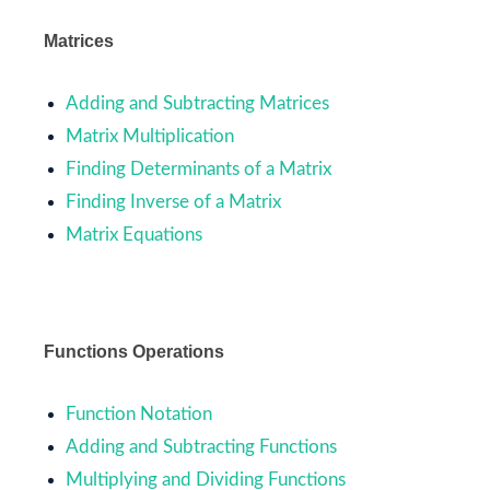
Matrices
Adding and Subtracting Matrices
Matrix Multiplication
Finding Determinants of a Matrix
Finding Inverse of a Matrix
Matrix Equations
Functions Operations
Function Notation
Adding and Subtracting Functions
Multiplying and Dividing Functions