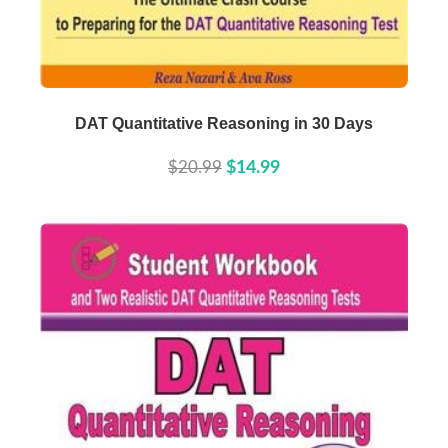
Buy Now
Details
DAT Quantitative Reasoning in 30 Days
$20.99
$14.99