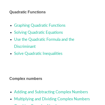
Quadratic Functions
Graphing Quadratic Functions
Solving Quadratic Equations
Use the Quadratic Formula and the
Discriminant
Solve Quadratic Inequalities
Complex numbers
Adding and Subtracting Complex Numbers
Multiplying and Dividing Complex Numbers