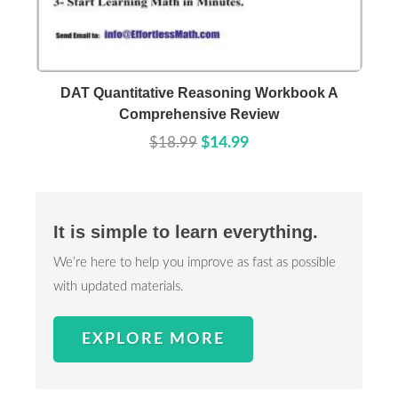
Buy Now
Details
DAT Quantitative Reasoning Workbook A
Comprehensive Review
$18.99
$14.99
It is simple to learn everything.
We’re here to help you improve as fast as possible
with updated materials.
EXPLORE MORE