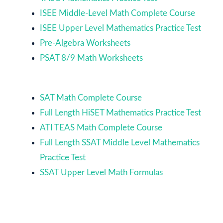
ISEE Middle-Level Math Complete Course
ISEE Upper Level Mathematics Practice Test
Pre-Algebra Worksheets
PSAT 8/9 Math Worksheets
SAT Math Complete Course
Full Length HiSET Mathematics Practice Test
ATI TEAS Math Complete Course
Full Length SSAT Middle Level Mathematics
Practice Test
SSAT Upper Level Math Formulas