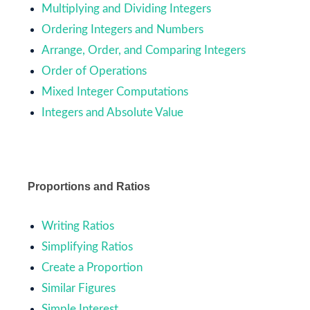
Multiplying and Dividing Integers
Ordering Integers and Numbers
Arrange, Order, and Comparing Integers
Order of Operations
Mixed Integer Computations
Integers and Absolute Value
Proportions and Ratios
Writing Ratios
Simplifying Ratios
Create a Proportion
Similar Figures
Simple Interest