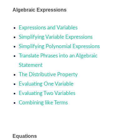
Algebraic Expressions
Expressions and Variables
Simplifying Variable Expressions
Simplifying Polynomial Expressions
Translate Phrases into an Algebraic
Statement
The Distributive Property
Evaluating One Variable
Evaluating Two Variables
Combining like Terms
Equations