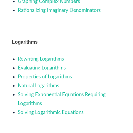
Graphing Complex Numbers
Rationalizing Imaginary Denominators
Logarithms
Rewriting Logarithms
Evaluating Logarithms
Properties of Logarithms
Natural Logarithms
Solving Exponential Equations Requiring
Logarithms
Solving Logarithmic Equations