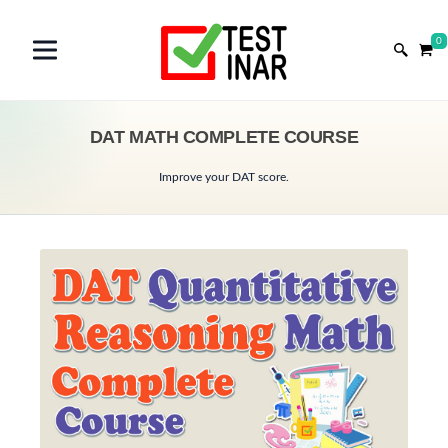
0
DAT MATH COMPLETE COURSE
Improve your DAT score.