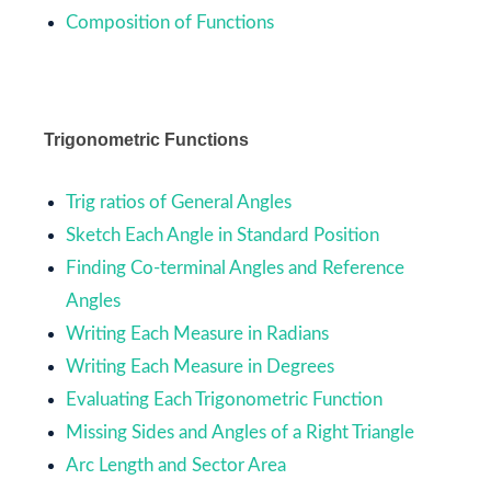
Composition of Functions
Trigonometric Functions
Trig ratios of General Angles
Sketch Each Angle in Standard Position
Finding Co-terminal Angles and Reference
Angles
Writing Each Measure in Radians
Writing Each Measure in Degrees
Evaluating Each Trigonometric Function
Missing Sides and Angles of a Right Triangle
Arc Length and Sector Area