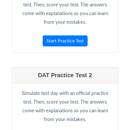
test. Then, score your test. The answers
come with explanations so you can learn
from your mistakes.
Start Practice Test
DAT Practice Test 2
Simulate test day with an official practice
test. Then, score your test. The answers
come with explanations so you can learn
from your mistakes.