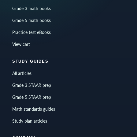
Grade 3 math books
Grade 5 math books
Practice test eBooks
View cart
STUDY GUIDES
All articles
Grade 3 STAAR prep
Grade 5 STAAR prep
Math standards guides
Study plan articles