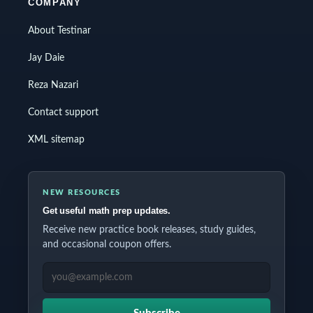
COMPANY
About Testinar
Jay Daie
Reza Nazari
Contact support
XML sitemap
NEW RESOURCES
Get useful math prep updates.
Receive new practice book releases, study guides,
and occasional coupon offers.
EMAIL ADDRESS