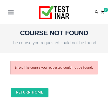
0
COURSE NOT FOUND
The course you requested could not be found.
Error:
The course you requested could not be found.
RETURN HOME