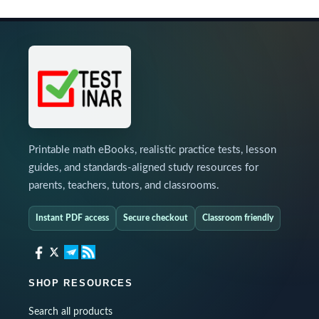
Printable math eBooks, realistic practice tests, lesson
guides, and standards-aligned study resources for
parents, teachers, tutors, and classrooms.
Instant PDF access
Secure checkout
Classroom friendly
SHOP RESOURCES
Search all products