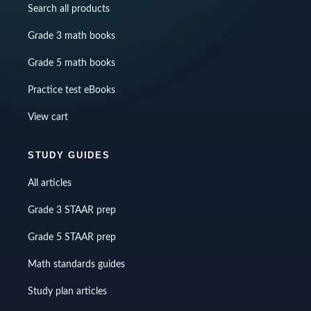
Search all products
Grade 3 math books
Grade 5 math books
Practice test eBooks
View cart
STUDY GUIDES
All articles
Grade 3 STAAR prep
Grade 5 STAAR prep
Math standards guides
Study plan articles