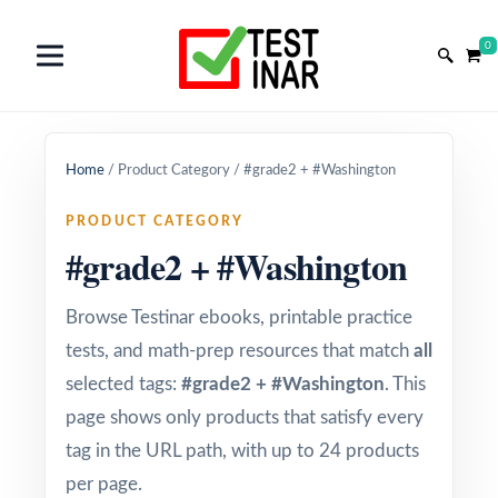
0
Home
/
Product Category
/
#grade2 + #Washington
PRODUCT CATEGORY
#grade2 + #Washington
Browse Testinar ebooks, printable practice
tests, and math-prep resources that match
all
selected tags:
#grade2 + #Washington
. This
page shows only products that satisfy every
tag in the URL path, with up to 24 products
per page.