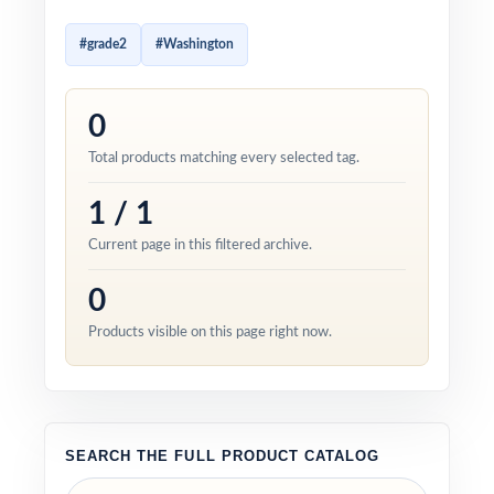
#grade2
#Washington
0
Total products matching every selected tag.
1 / 1
Current page in this filtered archive.
0
Products visible on this page right now.
SEARCH THE FULL PRODUCT CATALOG