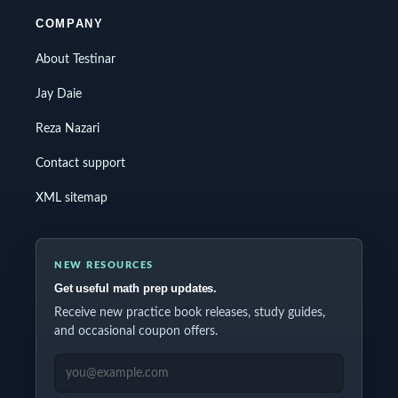
COMPANY
About Testinar
Jay Daie
Reza Nazari
Contact support
XML sitemap
NEW RESOURCES
Get useful math prep updates.
Receive new practice book releases, study guides,
and occasional coupon offers.
EMAIL ADDRESS