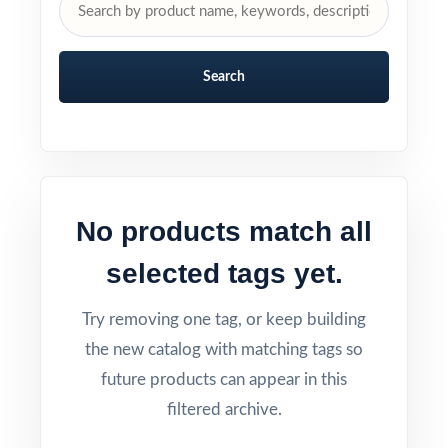
Search
No products match all
selected tags yet.
Try removing one tag, or keep building
the new catalog with matching tags so
future products can appear in this
filtered archive.