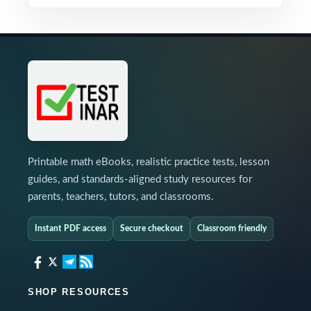
Printable math eBooks, realistic practice tests, lesson
guides, and standards-aligned study resources for
parents, teachers, tutors, and classrooms.
Instant PDF access
Secure checkout
Classroom friendly
SHOP RESOURCES