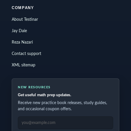
COMPANY
About Testinar
Jay Daie
Reza Nazari
Contact support
XML sitemap
NEW RESOURCES
Get useful math prep updates.
Receive new practice book releases, study guides,
and occasional coupon offers.
EMAIL ADDRESS