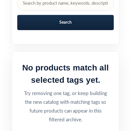
Search
No products match all
selected tags yet.
Try removing one tag, or keep building
the new catalog with matching tags so
future products can appear in this
filtered archive.