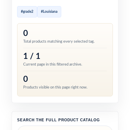
#grade2
#Louisiana
0
Total products matching every selected tag.
1 / 1
Current page in this filtered archive.
0
Products visible on this page right now.
SEARCH THE FULL PRODUCT CATALOG