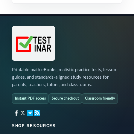
Printable math eBooks, realistic practice tests, lesson
guides, and standards-aligned study resources for
parents, teachers, tutors, and classrooms.
Instant PDF access
Secure checkout
Classroom friendly
SHOP RESOURCES