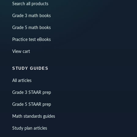
Search all products
Grade 3 math books
Grade 5 math books
Practice test eBooks
View cart
STUDY GUIDES
All articles
Grade 3 STAAR prep
Grade 5 STAAR prep
Math standards guides
Study plan articles