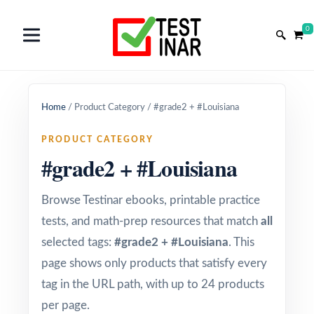
0
Home
/
Product Category
/
#grade2 + #Louisiana
PRODUCT CATEGORY
#grade2 + #Louisiana
Browse Testinar ebooks, printable practice
tests, and math-prep resources that match
all
selected tags:
#grade2 + #Louisiana
. This
page shows only products that satisfy every
tag in the URL path, with up to 24 products
per page.