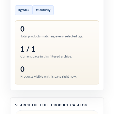
#grade2
#Kentucky
0
Total products matching every selected tag.
1 / 1
Current page in this filtered archive.
0
Products visible on this page right now.
SEARCH THE FULL PRODUCT CATALOG