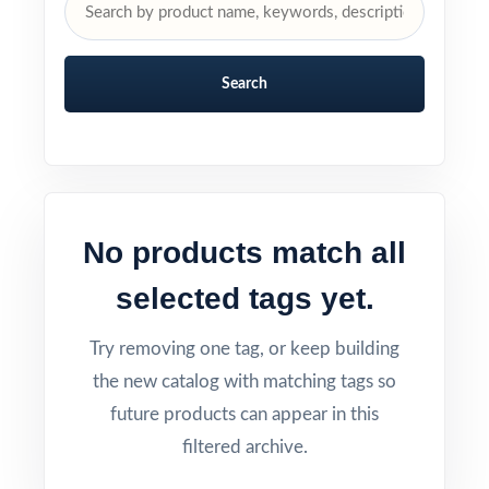
Search
No products match all
selected tags yet.
Try removing one tag, or keep building
the new catalog with matching tags so
future products can appear in this
filtered archive.