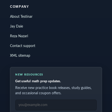
COMPANY
About Testinar
Jay Daie
Reza Nazari
Contact support
XML sitemap
NEW RESOURCES
Get useful math prep updates.
Receive new practice book releases, study guides,
and occasional coupon offers.
EMAIL ADDRESS