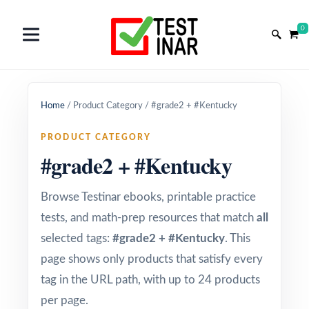
0
Home
/
Product Category
/
#grade2 + #Kentucky
PRODUCT CATEGORY
#grade2 + #Kentucky
Browse Testinar ebooks, printable practice
tests, and math-prep resources that match
all
selected tags:
#grade2 + #Kentucky
. This
page shows only products that satisfy every
tag in the URL path, with up to 24 products
per page.