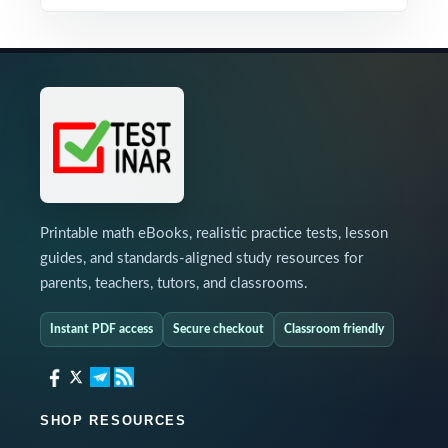
Printable math eBooks, realistic practice tests, lesson
guides, and standards-aligned study resources for
parents, teachers, tutors, and classrooms.
Instant PDF access
Secure checkout
Classroom friendly
SHOP RESOURCES