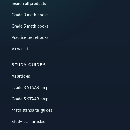
Search all products
Grade 3 math books
Grade 5 math books
Practice test eBooks
View cart
STUDY GUIDES
All articles
Grade 3 STAAR prep
Grade 5 STAAR prep
Math standards guides
Study plan articles