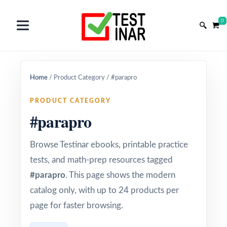
0
Home
/
Product Category
/
#parapro
PRODUCT CATEGORY
#parapro
Browse Testinar ebooks, printable practice
tests, and math-prep resources tagged
#parapro
. This page shows the modern
catalog only, with up to 24 products per
page for faster browsing.