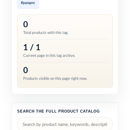
#parapro
0
Total products with this tag.
1 / 1
Current page in this tag archive.
0
Products visible on this page right now.
SEARCH THE FULL PRODUCT CATALOG