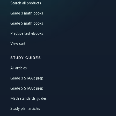
Search all products
Grade 3 math books
Grade 5 math books
Practice test eBooks
View cart
STUDY GUIDES
All articles
Grade 3 STAAR prep
Grade 5 STAAR prep
Math standards guides
Study plan articles