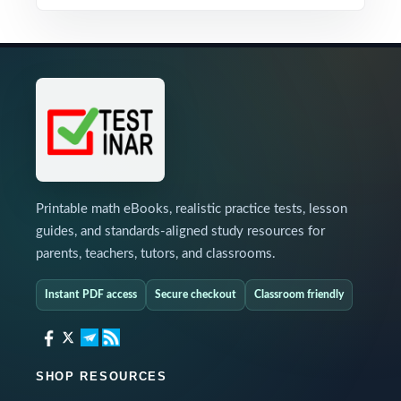
Printable math eBooks, realistic practice tests, lesson
guides, and standards-aligned study resources for
parents, teachers, tutors, and classrooms.
Instant PDF access
Secure checkout
Classroom friendly
SHOP RESOURCES