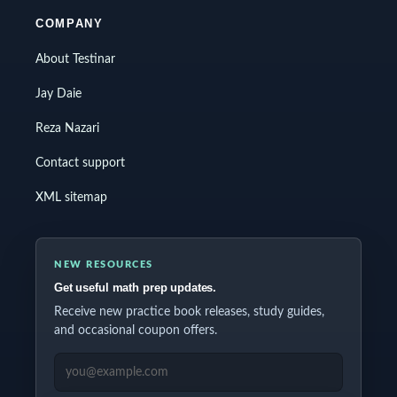
COMPANY
About Testinar
Jay Daie
Reza Nazari
Contact support
XML sitemap
NEW RESOURCES
Get useful math prep updates.
Receive new practice book releases, study guides,
and occasional coupon offers.
EMAIL ADDRESS