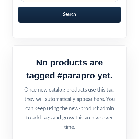
Search
No products are
tagged #parapro yet.
Once new catalog products use this tag,
they will automatically appear here. You
can keep using the new-product admin
to add tags and grow this archive over
time.