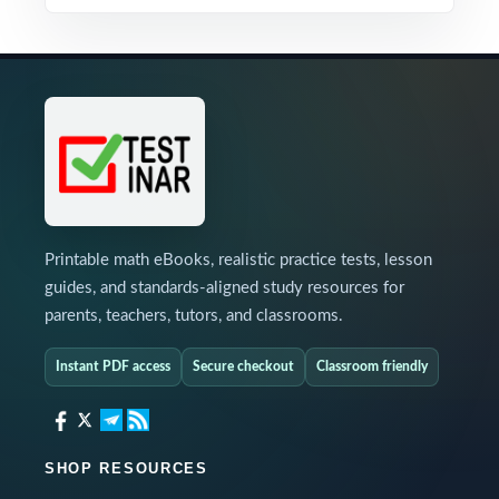
Printable math eBooks, realistic practice tests, lesson
guides, and standards-aligned study resources for
parents, teachers, tutors, and classrooms.
Instant PDF access
Secure checkout
Classroom friendly
SHOP RESOURCES