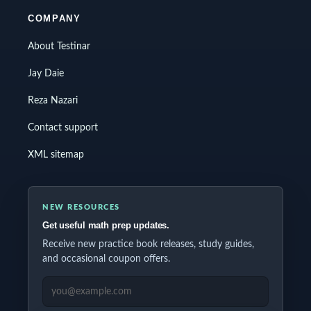
COMPANY
About Testinar
Jay Daie
Reza Nazari
Contact support
XML sitemap
NEW RESOURCES
Get useful math prep updates.
Receive new practice book releases, study guides,
and occasional coupon offers.
EMAIL ADDRESS