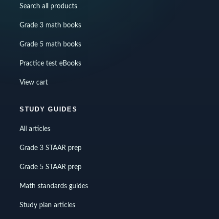
Search all products
Grade 3 math books
Grade 5 math books
Practice test eBooks
View cart
STUDY GUIDES
All articles
Grade 3 STAAR prep
Grade 5 STAAR prep
Math standards guides
Study plan articles