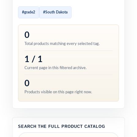
#grade2
#South Dakota
0
Total products matching every selected tag.
1 / 1
Current page in this filtered archive.
0
Products visible on this page right now.
SEARCH THE FULL PRODUCT CATALOG