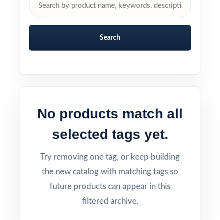
Search
No products match all
selected tags yet.
Try removing one tag, or keep building
the new catalog with matching tags so
future products can appear in this
filtered archive.