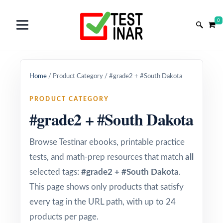
0
Home
/
Product Category
/
#grade2 + #South Dakota
PRODUCT CATEGORY
#grade2 + #South Dakota
Browse Testinar ebooks, printable practice
tests, and math-prep resources that match
all
selected tags:
#grade2 + #South Dakota
.
This page shows only products that satisfy
every tag in the URL path, with up to 24
products per page.