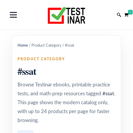
0
Home
/
Product Category
/
#ssat
PRODUCT CATEGORY
#ssat
Browse Testinar ebooks, printable practice
tests, and math-prep resources tagged
#ssat
.
This page shows the modern catalog only,
with up to 24 products per page for faster
browsing.