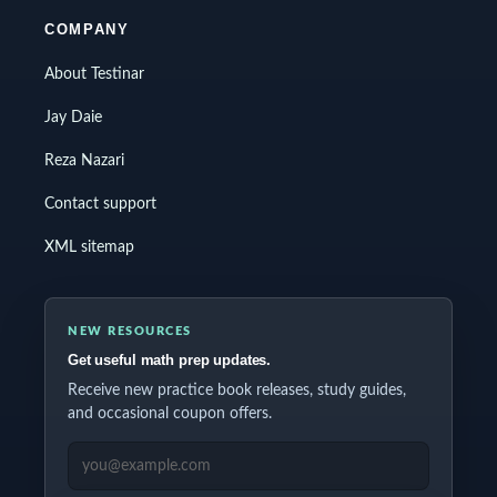
COMPANY
About Testinar
Jay Daie
Reza Nazari
Contact support
XML sitemap
NEW RESOURCES
Get useful math prep updates.
Receive new practice book releases, study guides,
and occasional coupon offers.
EMAIL ADDRESS