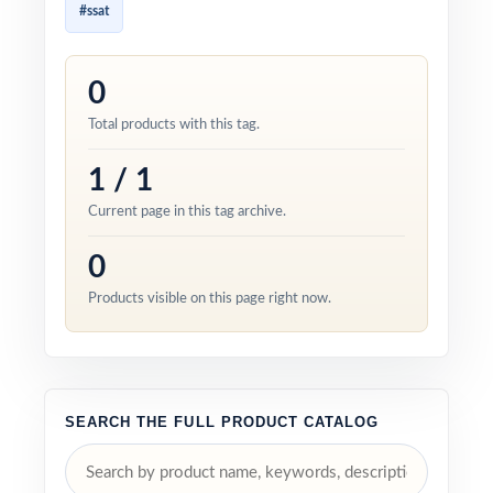
#ssat
0
Total products with this tag.
1 / 1
Current page in this tag archive.
0
Products visible on this page right now.
SEARCH THE FULL PRODUCT CATALOG