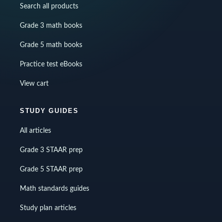
Search all products
Grade 3 math books
Grade 5 math books
Practice test eBooks
View cart
STUDY GUIDES
All articles
Grade 3 STAAR prep
Grade 5 STAAR prep
Math standards guides
Study plan articles