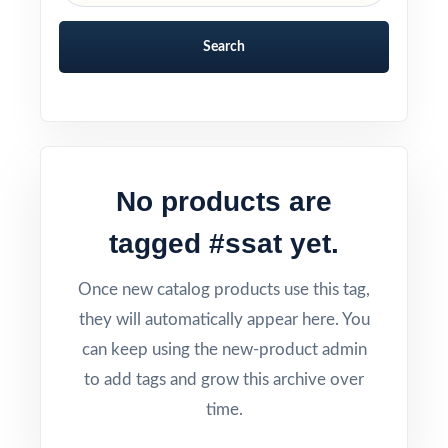
Search
No products are
tagged #ssat yet.
Once new catalog products use this tag,
they will automatically appear here. You
can keep using the new-product admin
to add tags and grow this archive over
time.