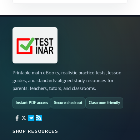
Printable math eBooks, realistic practice tests, lesson
guides, and standards-aligned study resources for
parents, teachers, tutors, and classrooms.
Instant PDF access
Secure checkout
Classroom friendly
SHOP RESOURCES