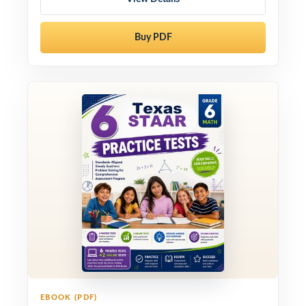
Buy PDF
EBOOK (PDF)