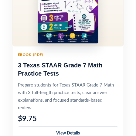
EBOOK (PDF)
3 Texas STAAR Grade 7 Math
Practice Tests
Prepare students for Texas STAAR Grade 7 Math
with 3 full-length practice tests, clear answer
explanations, and focused standards-based
review.
$9.75
View Details