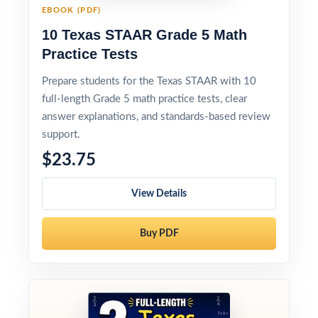
EBOOK (PDF)
10 Texas STAAR Grade 5 Math
Practice Tests
Prepare students for the Texas STAAR with 10
full-length Grade 5 math practice tests, clear
answer explanations, and standards-based review
support.
$23.75
View Details
Buy PDF