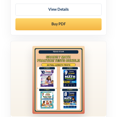
View Details
Buy PDF