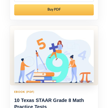
Buy PDF
EBOOK (PDF)
10 Texas STAAR Grade 8 Math
Practice Tests