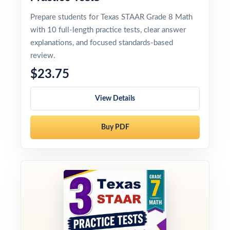
Prepare students for Texas STAAR Grade 8 Math
with 10 full-length practice tests, clear answer
explanations, and focused standards-based
review.
$23.75
View Details
Buy PDF