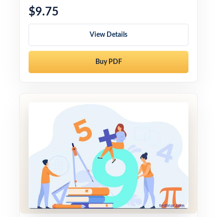
$9.75
View Details
Buy PDF