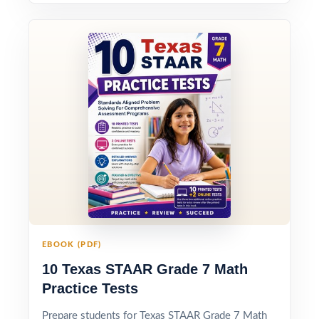
EBOOK (PDF)
10 Texas STAAR Grade 7 Math
Practice Tests
Prepare students for Texas STAAR Grade 7 Math