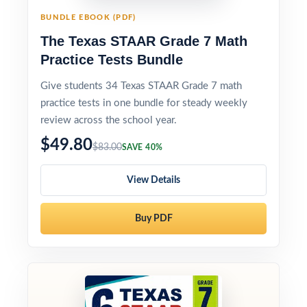
BUNDLE EBOOK (PDF)
The Texas STAAR Grade 7 Math
Practice Tests Bundle
Give students 34 Texas STAAR Grade 7 math
practice tests in one bundle for steady weekly
review across the school year.
$49.80
$83.00
SAVE 40%
View Details
Buy PDF