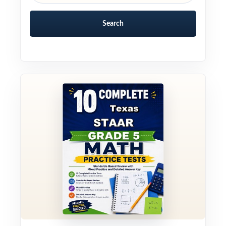
Search