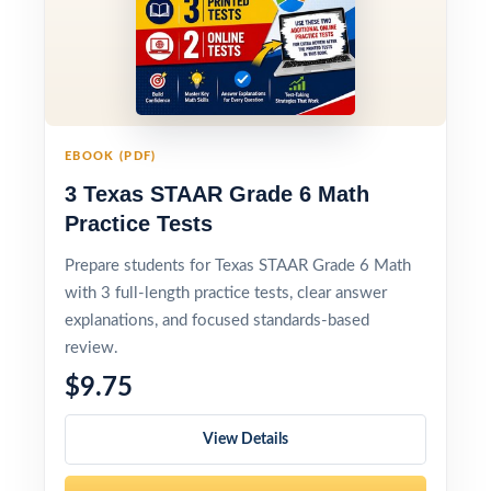
EBOOK (PDF)
3 Texas STAAR Grade 6 Math
Practice Tests
Prepare students for Texas STAAR Grade 6 Math
with 3 full-length practice tests, clear answer
explanations, and focused standards-based
review.
$9.75
View Details