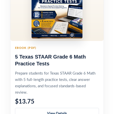
EBOOK (PDF)
5 Texas STAAR Grade 6 Math
Practice Tests
Prepare students for Texas STAAR Grade 6 Math
with 5 full-length practice tests, clear answer
explanations, and focused standards-based
review.
$13.75
View Details