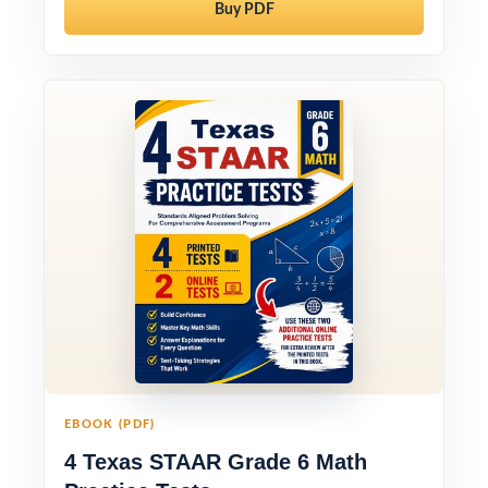
Buy PDF
EBOOK (PDF)
4 Texas STAAR Grade 6 Math