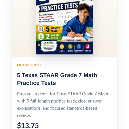
EBOOK (PDF)
5 Texas STAAR Grade 7 Math
Practice Tests
Prepare students for Texas STAAR Grade 7 Math
with 5 full-length practice tests, clear answer
explanations, and focused standards-based
review.
$13.75