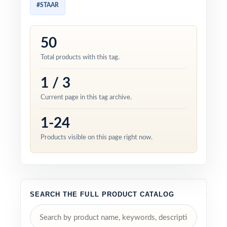
#STAAR
50
Total products with this tag.
1 / 3
Current page in this tag archive.
1-24
Products visible on this page right now.
SEARCH THE FULL PRODUCT CATALOG