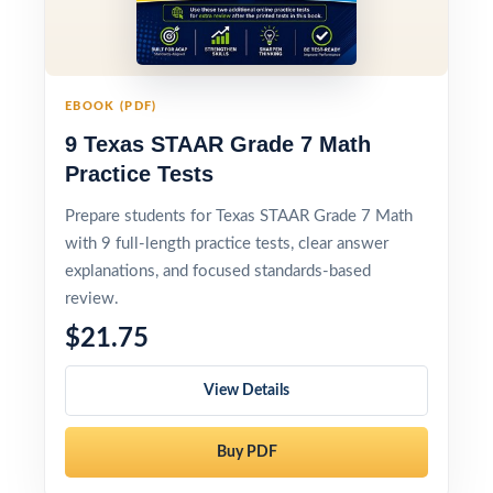
EBOOK (PDF)
9 Texas STAAR Grade 7 Math
Practice Tests
Prepare students for Texas STAAR Grade 7 Math
with 9 full-length practice tests, clear answer
explanations, and focused standards-based
review.
$21.75
View Details
Buy PDF