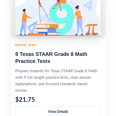
EBOOK (PDF)
9 Texas STAAR Grade 8 Math
Practice Tests
Prepare students for Texas STAAR Grade 8 Math
with 9 full-length practice tests, clear answer
explanations, and focused standards-based
review.
$21.75
View Details