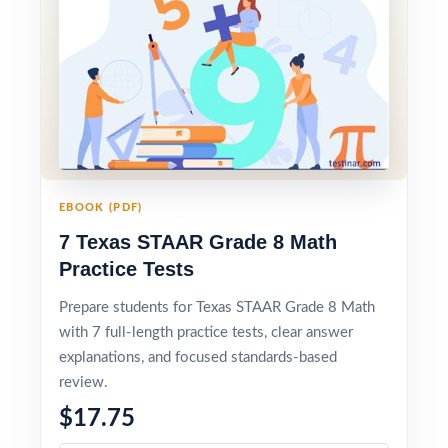
EBOOK (PDF)
7 Texas STAAR Grade 8 Math
Practice Tests
Prepare students for Texas STAAR Grade 8 Math
with 7 full-length practice tests, clear answer
explanations, and focused standards-based
review.
$17.75