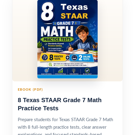
EBOOK (PDF)
8 Texas STAAR Grade 7 Math
Practice Tests
Prepare students for Texas STAAR Grade 7 Math
with 8 full-length practice tests, clear answer
explanations, and focused standards-based