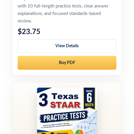
with 10 full-length practice tests, clear answer
explanations, and focused standards-based
review.
$23.75
View Details
Buy PDF