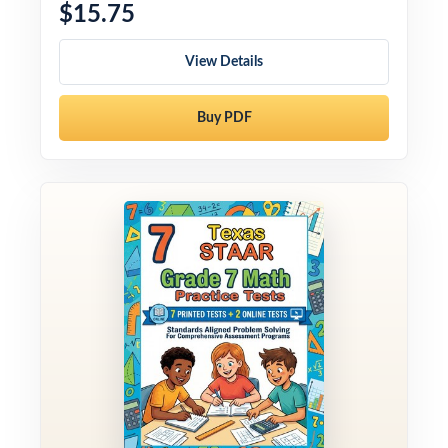
$15.75
View Details
Buy PDF