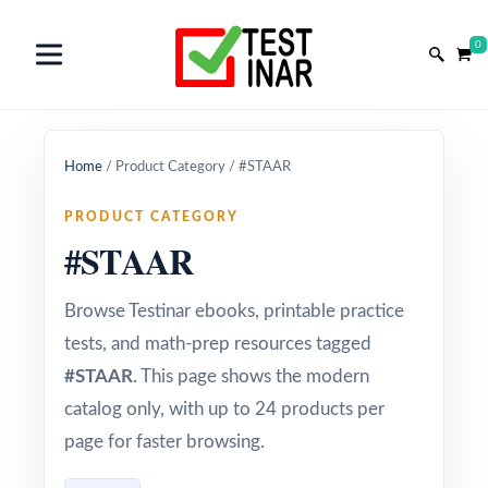
0
Home
/
Product Category
/
#STAAR
PRODUCT CATEGORY
#STAAR
Browse Testinar ebooks, printable practice
tests, and math-prep resources tagged
#STAAR
. This page shows the modern
catalog only, with up to 24 products per
page for faster browsing.