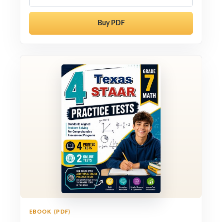
Buy PDF
EBOOK (PDF)