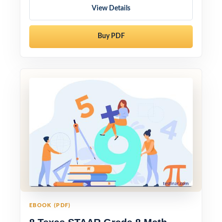
View Details
Buy PDF
EBOOK (PDF)