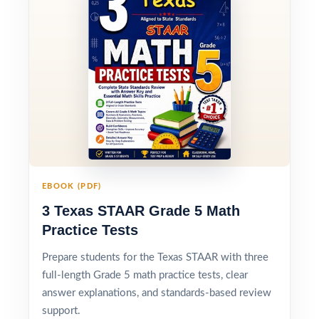
EBOOK (PDF)
3 Texas STAAR Grade 5 Math
Practice Tests
Prepare students for the Texas STAAR with three
full-length Grade 5 math practice tests, clear
answer explanations, and standards-based review
support.