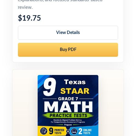
review.
$19.75
View Details
Buy PDF