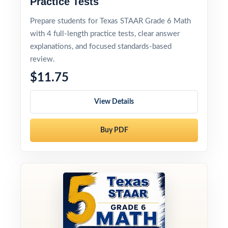
Practice Tests
Prepare students for Texas STAAR Grade 6 Math
with 4 full-length practice tests, clear answer
explanations, and focused standards-based
review.
$11.75
View Details
Buy PDF