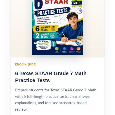
EBOOK (PDF)
6 Texas STAAR Grade 7 Math
Practice Tests
Prepare students for Texas STAAR Grade 7 Math
with 6 full-length practice tests, clear answer
explanations, and focused standards-based
review.