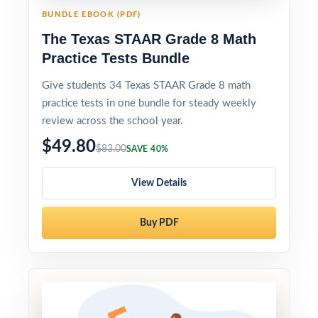
BUNDLE EBOOK (PDF)
The Texas STAAR Grade 8 Math
Practice Tests Bundle
Give students 34 Texas STAAR Grade 8 math
practice tests in one bundle for steady weekly
review across the school year.
$49.80
$83.00
SAVE 40%
View Details
Buy PDF