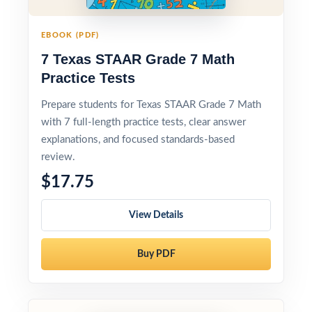
EBOOK (PDF)
7 Texas STAAR Grade 7 Math
Practice Tests
Prepare students for Texas STAAR Grade 7 Math
with 7 full-length practice tests, clear answer
explanations, and focused standards-based
review.
$17.75
View Details
Buy PDF