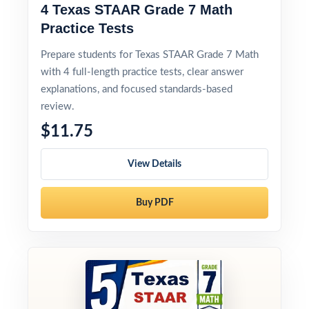
4 Texas STAAR Grade 7 Math
Practice Tests
Prepare students for Texas STAAR Grade 7 Math
with 4 full-length practice tests, clear answer
explanations, and focused standards-based
review.
$11.75
View Details
Buy PDF