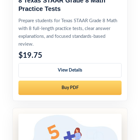
8 Texas STAAR Grade 8 Math
Practice Tests
Prepare students for Texas STAAR Grade 8 Math
with 8 full-length practice tests, clear answer
explanations, and focused standards-based
review.
$19.75
View Details
Buy PDF