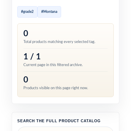
#grade2
#Montana
0
Total products matching every selected tag.
1 / 1
Current page in this filtered archive.
0
Products visible on this page right now.
SEARCH THE FULL PRODUCT CATALOG