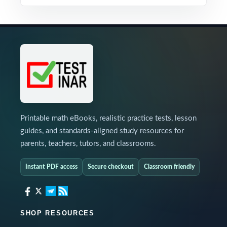
Printable math eBooks, realistic practice tests, lesson
guides, and standards-aligned study resources for
parents, teachers, tutors, and classrooms.
Instant PDF access
Secure checkout
Classroom friendly
SHOP RESOURCES