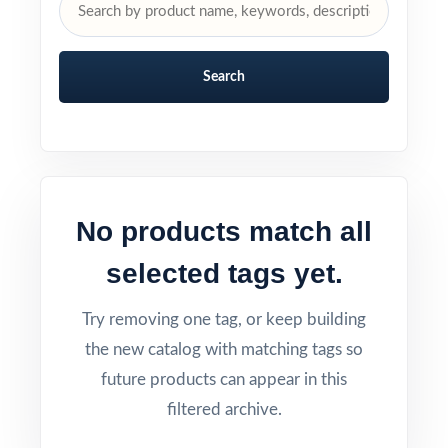
Search
No products match all
selected tags yet.
Try removing one tag, or keep building
the new catalog with matching tags so
future products can appear in this
filtered archive.