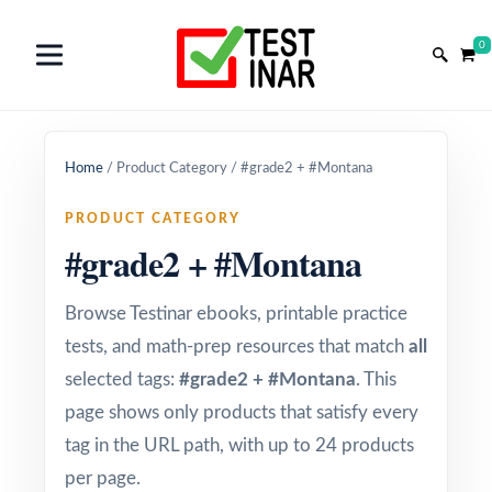
0
Home
/
Product Category
/
#grade2 + #Montana
PRODUCT CATEGORY
#grade2 + #Montana
Browse Testinar ebooks, printable practice
tests, and math-prep resources that match
all
selected tags:
#grade2 + #Montana
. This
page shows only products that satisfy every
tag in the URL path, with up to 24 products
per page.