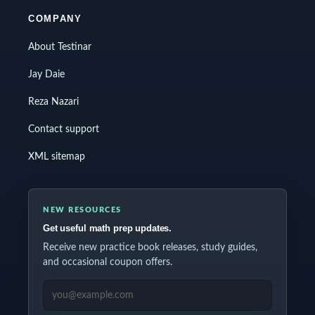
COMPANY
About Testinar
Jay Daie
Reza Nazari
Contact support
XML sitemap
NEW RESOURCES
Get useful math prep updates.
Receive new practice book releases, study guides,
and occasional coupon offers.
EMAIL ADDRESS