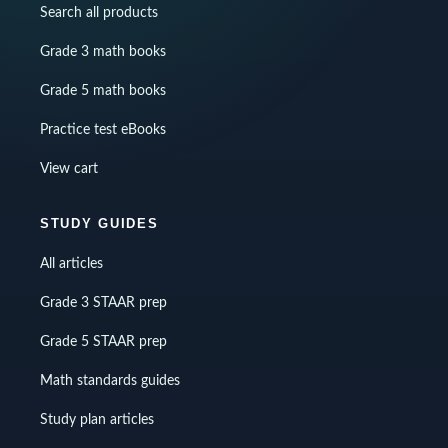
Search all products
Grade 3 math books
Grade 5 math books
Practice test eBooks
View cart
STUDY GUIDES
All articles
Grade 3 STAAR prep
Grade 5 STAAR prep
Math standards guides
Study plan articles