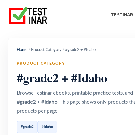
TESTINAR
Home
/
Product Category
/
#grade2 + #Idaho
PRODUCT CATEGORY
#grade2 + #Idaho
Browse Testinar ebooks, printable practice tests, an
#grade2 + #Idaho
. This page shows only products tha
products per page.
#grade2
#Idaho