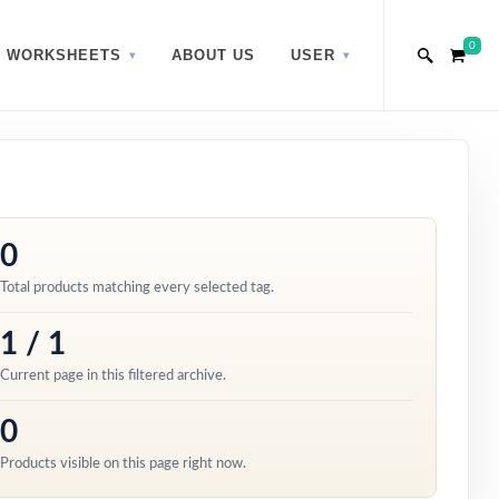
0
WORKSHEETS
ABOUT US
USER
0
Total products matching every selected tag.
1 / 1
Current page in this filtered archive.
0
Products visible on this page right now.