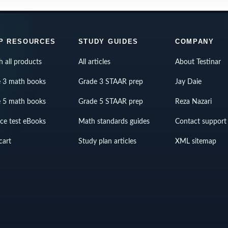
P RESOURCES
STUDY GUIDES
COMPANY
h all products
All articles
About Testinar
 3 math books
Grade 3 STAAR prep
Jay Daie
 5 math books
Grade 5 STAAR prep
Reza Nazari
ice test eBooks
Math standards guides
Contact support
cart
Study plan articles
XML sitemap