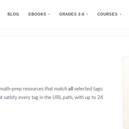
BLOG
EBOOKS
GRADES 2-8
COURSES
d math-prep resources that match
all
selected tags:
t satisfy every tag in the URL path, with up to 24