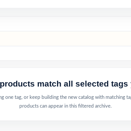
products match all selected tags 
g one tag, or keep building the new catalog with matching ta
products can appear in this filtered archive.