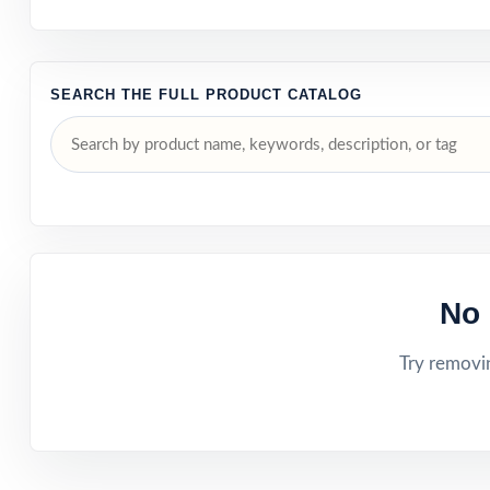
SEARCH THE FULL PRODUCT CATALOG
No 
Try removin