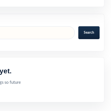
Search
yet.
gs so future