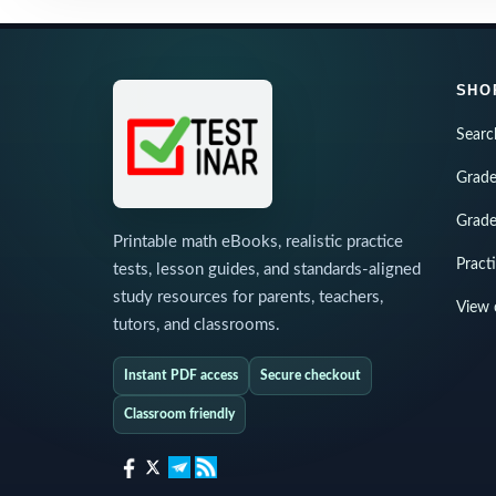
SHO
Searc
Grade
Grade
Printable math eBooks, realistic practice
Pract
tests, lesson guides, and standards-aligned
study resources for parents, teachers,
View 
tutors, and classrooms.
Instant PDF access
Secure checkout
Classroom friendly