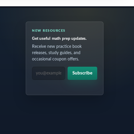
NEW RESOURCES
Get useful math prep updates.
Receive new practice book
releases, study guides, and
occasional coupon offers.
EMAIL ADDRESS
Subscribe