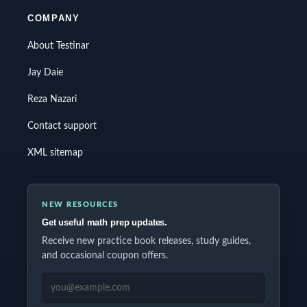
COMPANY
About Testinar
Jay Daie
Reza Nazari
Contact support
XML sitemap
NEW RESOURCES
Get useful math prep updates.
Receive new practice book releases, study guides,
and occasional coupon offers.
EMAIL ADDRESS