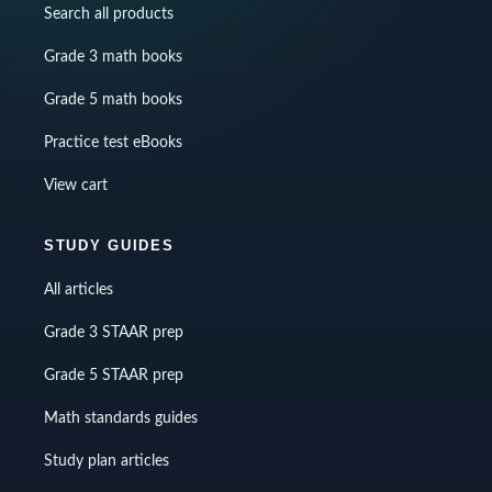
Search all products
Grade 3 math books
Grade 5 math books
Practice test eBooks
View cart
STUDY GUIDES
All articles
Grade 3 STAAR prep
Grade 5 STAAR prep
Math standards guides
Study plan articles