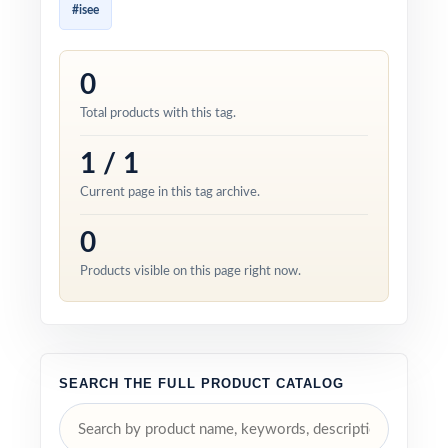
#isee
0
Total products with this tag.
1 / 1
Current page in this tag archive.
0
Products visible on this page right now.
SEARCH THE FULL PRODUCT CATALOG