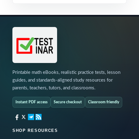
Printable math eBooks, realistic practice tests, lesson
guides, and standards-aligned study resources for
parents, teachers, tutors, and classrooms.
Instant PDF access
Secure checkout
Classroom friendly
SHOP RESOURCES