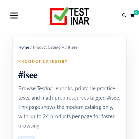
0
Home
/
Product Category
/
#isee
PRODUCT CATEGORY
#isee
Browse Testinar ebooks, printable practice
tests, and math-prep resources tagged
#isee
.
This page shows the modern catalog only,
with up to 24 products per page for faster
browsing.