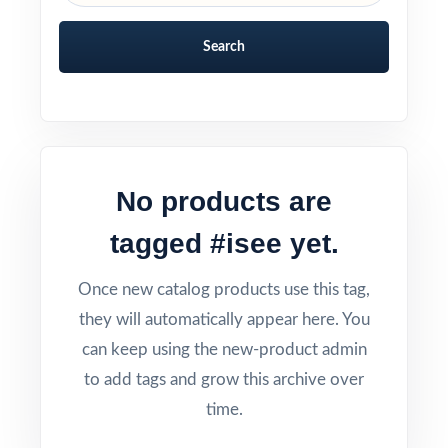
Search
No products are
tagged #isee yet.
Once new catalog products use this tag,
they will automatically appear here. You
can keep using the new-product admin
to add tags and grow this archive over
time.