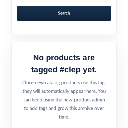
Search
No products are
tagged #clep yet.
Once new catalog products use this tag,
they will automatically appear here. You
can keep using the new-product admin
to add tags and grow this archive over
time.