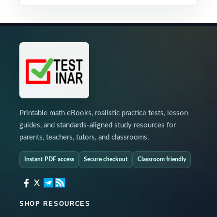
Printable math eBooks, realistic practice tests, lesson
guides, and standards-aligned study resources for
parents, teachers, tutors, and classrooms.
Instant PDF access
Secure checkout
Classroom friendly
SHOP RESOURCES