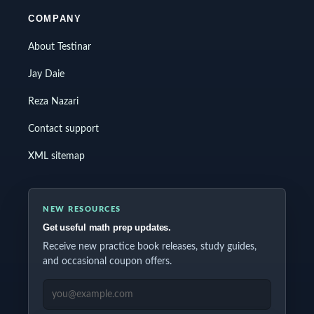
COMPANY
About Testinar
Jay Daie
Reza Nazari
Contact support
XML sitemap
NEW RESOURCES
Get useful math prep updates.
Receive new practice book releases, study guides,
and occasional coupon offers.
EMAIL ADDRESS