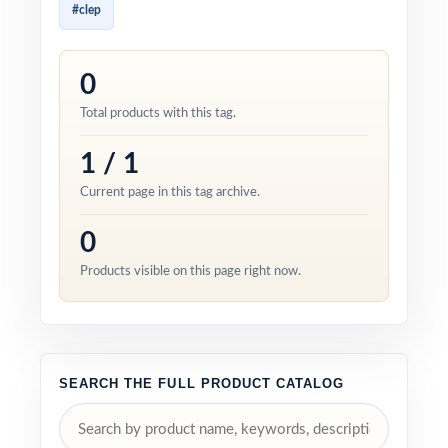
#clep
0
Total products with this tag.
1 / 1
Current page in this tag archive.
0
Products visible on this page right now.
SEARCH THE FULL PRODUCT CATALOG