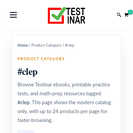
0
Home
/
Product Category
/
#clep
PRODUCT CATEGORY
#clep
Browse Testinar ebooks, printable practice
tests, and math-prep resources tagged
#clep
. This page shows the modern catalog
only, with up to 24 products per page for
faster browsing.