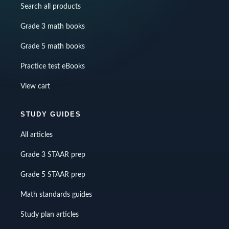
Search all products
Grade 3 math books
Grade 5 math books
Practice test eBooks
View cart
STUDY GUIDES
All articles
Grade 3 STAAR prep
Grade 5 STAAR prep
Math standards guides
Study plan articles