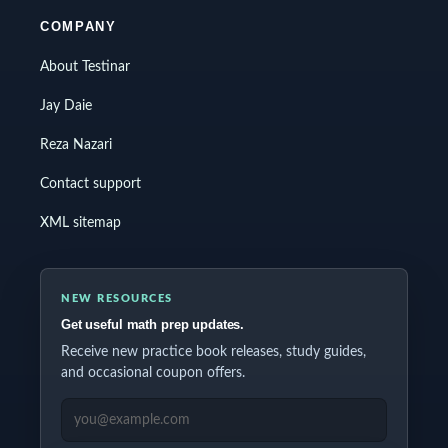
COMPANY
About Testinar
Jay Daie
Reza Nazari
Contact support
XML sitemap
NEW RESOURCES
Get useful math prep updates.
Receive new practice book releases, study guides,
and occasional coupon offers.
EMAIL ADDRESS