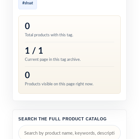
#shsat
0
Total products with this tag.
1 / 1
Current page in this tag archive.
0
Products visible on this page right now.
SEARCH THE FULL PRODUCT CATALOG