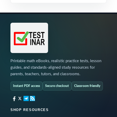
Printable math eBooks, realistic practice tests, lesson
guides, and standards-aligned study resources for
parents, teachers, tutors, and classrooms.
Instant PDF access
Secure checkout
Classroom friendly
SHOP RESOURCES