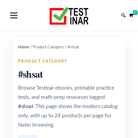
0
Home
/
Product Category
/
#shsat
PRODUCT CATEGORY
#shsat
Browse Testinar ebooks, printable practice
tests, and math-prep resources tagged
#shsat
. This page shows the modern catalog
only, with up to 24 products per page for
faster browsing.