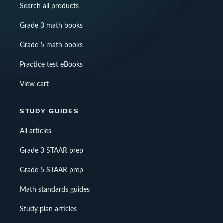
Search all products
Grade 3 math books
Grade 5 math books
Practice test eBooks
View cart
STUDY GUIDES
All articles
Grade 3 STAAR prep
Grade 5 STAAR prep
Math standards guides
Study plan articles