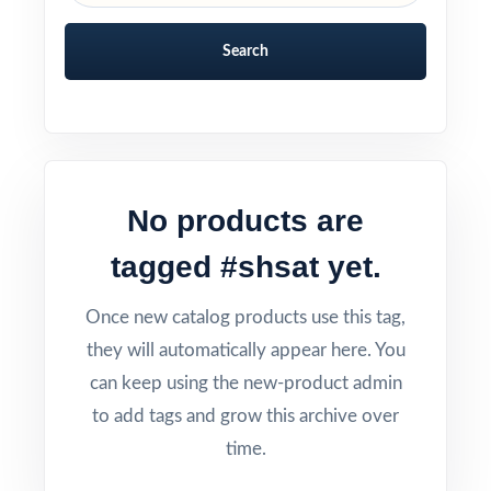
Search
No products are
tagged #shsat yet.
Once new catalog products use this tag,
they will automatically appear here. You
can keep using the new-product admin
to add tags and grow this archive over
time.