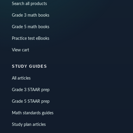
Search all products
Grade 3 math books
Grade 5 math books
Practice test eBooks
View cart
STUDY GUIDES
All articles
Grade 3 STAAR prep
Grade 5 STAAR prep
Math standards guides
Study plan articles