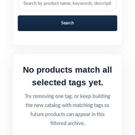
Search
No products match all
selected tags yet.
Try removing one tag, or keep building
the new catalog with matching tags so
future products can appear in this
filtered archive.