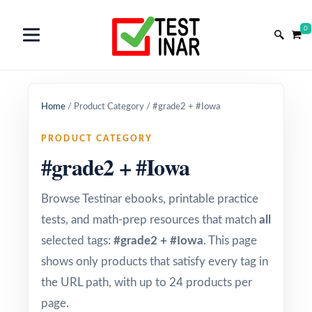
0
Home
/
Product Category
/
#grade2 + #Iowa
PRODUCT CATEGORY
#grade2 + #Iowa
Browse Testinar ebooks, printable practice
tests, and math-prep resources that match
all
selected tags:
#grade2 + #Iowa
. This page
shows only products that satisfy every tag in
the URL path, with up to 24 products per
page.