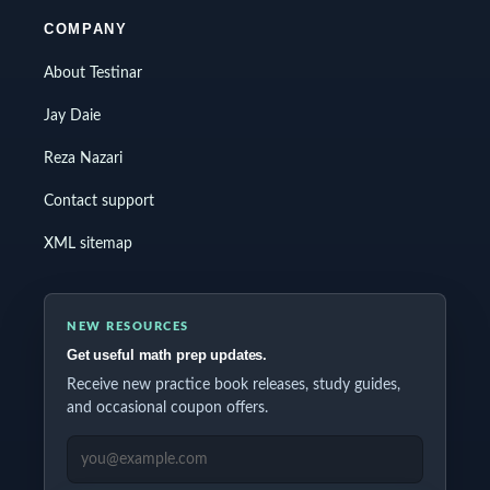
COMPANY
About Testinar
Jay Daie
Reza Nazari
Contact support
XML sitemap
NEW RESOURCES
Get useful math prep updates.
Receive new practice book releases, study guides,
and occasional coupon offers.
EMAIL ADDRESS