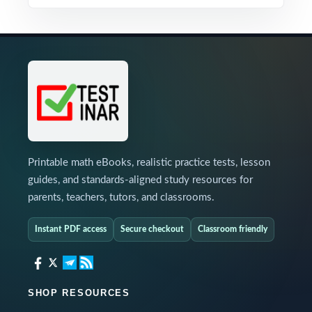
Printable math eBooks, realistic practice tests, lesson
guides, and standards-aligned study resources for
parents, teachers, tutors, and classrooms.
Instant PDF access
Secure checkout
Classroom friendly
SHOP RESOURCES