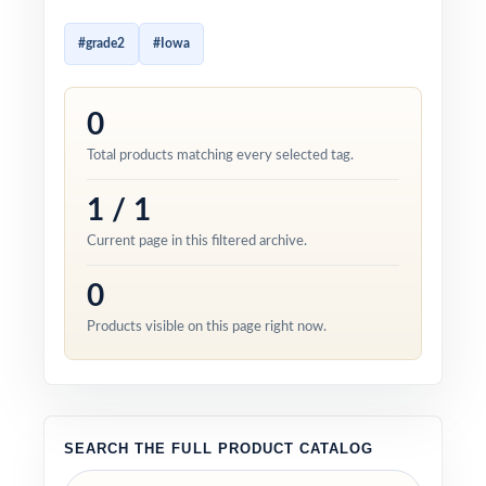
#grade2
#Iowa
0
Total products matching every selected tag.
1 / 1
Current page in this filtered archive.
0
Products visible on this page right now.
SEARCH THE FULL PRODUCT CATALOG